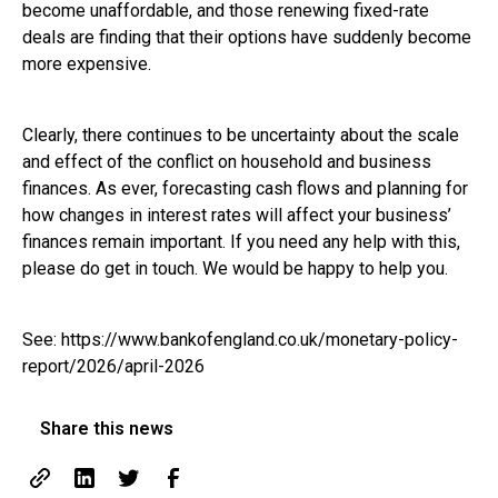
become unaffordable, and those renewing fixed-rate
deals are finding that their options have suddenly become
more expensive.
Clearly, there continues to be uncertainty about the scale
and effect of the conflict on household and business
finances. As ever, forecasting cash flows and planning for
how changes in interest rates will affect your business’
finances remain important. If you need any help with this,
please do get in touch. We would be happy to help you.
See:
https://www.bankofengland.co.uk/monetary-policy-
report/2026/april-2026
Share this news