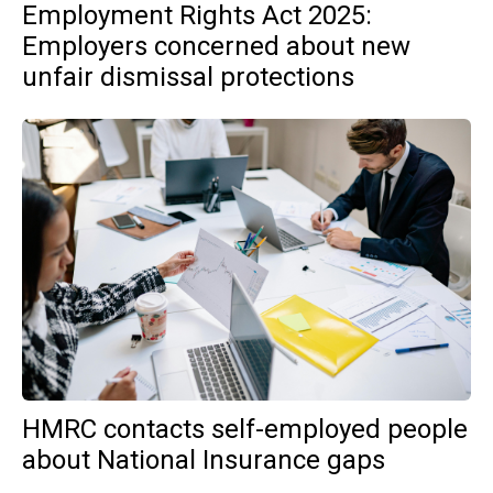
Employment Rights Act 2025:
Employers concerned about new
unfair dismissal protections
HMRC contacts self-employed people
about National Insurance gaps