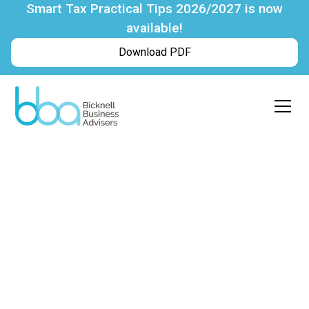
Smart Tax Practical Tips 2026/2027 is now
available!
Download PDF