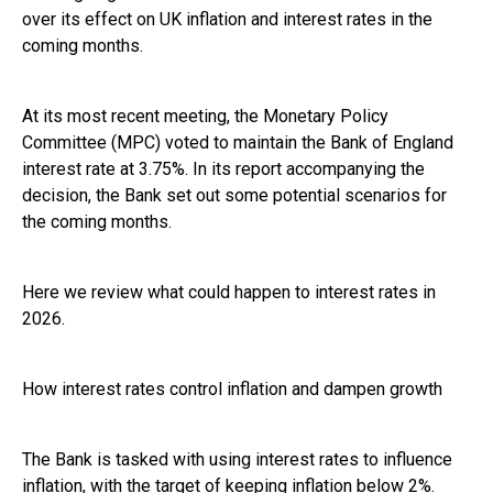
over its effect on UK inflation and interest rates in the
coming months.
At its most recent meeting, the Monetary Policy
Committee (MPC) voted to maintain the Bank of England
interest rate at 3.75%. In its report accompanying the
decision, the Bank set out some potential scenarios for
the coming months.
Here we review what could happen to interest rates in
2026.
How interest rates control inflation and dampen growth
The Bank is tasked with using interest rates to influence
inflation, with the target of keeping inflation below 2%.