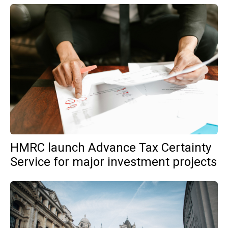
HMRC launch Advance Tax Certainty
Service for major investment projects