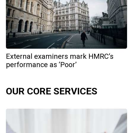
External examiners mark HMRC’s
performance as ‘Poor’
OUR CORE SERVICES