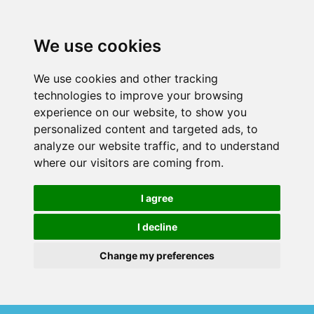
We use cookies
We use cookies and other tracking
technologies to improve your browsing
experience on our website, to show you
personalized content and targeted ads, to
analyze our website traffic, and to understand
where our visitors are coming from.
I agree
I decline
Change my preferences