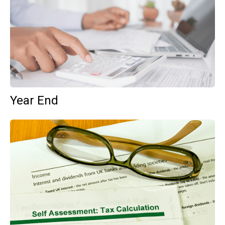
Year End