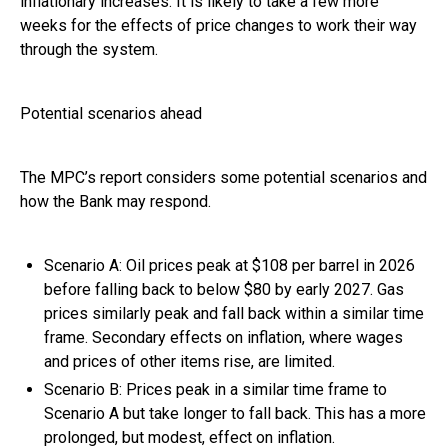
inflationary increases. It is likely to take a few more
weeks for the effects of price changes to work their way
through the system.
Potential scenarios ahead
The MPC’s report considers some potential scenarios and
how the Bank may respond.
Scenario A: Oil prices peak at $108 per barrel in 2026
before falling back to below $80 by early 2027. Gas
prices similarly peak and fall back within a similar time
frame. Secondary effects on inflation, where wages
and prices of other items rise, are limited.
Scenario B: Prices peak in a similar time frame to
Scenario A but take longer to fall back. This has a more
prolonged, but modest, effect on inflation.