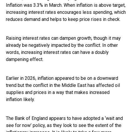
Inflation was 3.3% in March. When inflation is above target,
increasing interest rates encourages less spending, which
reduces demand and helps to keep price rises in check.
Raising interest rates can dampen growth, though it may
already be negatively impacted by the conflict. In other
words, increasing interest rates can have a doubly
dampening effect.
Earlier in 2026, inflation appeared to be on a downward
trend but the conflict in the Middle East has affected oil
supplies and prices in a way that makes increased
inflation likely.
The Bank of England appears to have adopted a ‘wait and
see for now’ policy, as they look to see the extent of the