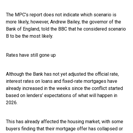
The MPC’s report does not indicate which scenario is
more likely, however, Andrew Bailey, the governor of the
Bank of England, told the BBC that he considered scenario
B to be the most likely.
Rates have still gone up
Although the Bank has not yet adjusted the official rate,
interest rates on loans and fixed-rate mortgages have
already increased in the weeks since the conflict started
based on lenders’ expectations of what will happen in
2026.
This has already affected the housing market, with some
buyers finding that their mortgage offer has collapsed or