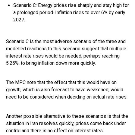
Scenario C: Energy prices rise sharply and stay high for
a prolonged period. Inflation rises to over 6% by early
2027.
Scenario C is the most adverse scenario of the three and
modelled reactions to this scenario suggest that multiple
interest rate rises would be needed, perhaps reaching
5.25%, to bring inflation down more quickly.
The MPC note that the effect that this would have on
growth, which is also forecast to have weakened, would
need to be considered when deciding on actual rate rises.
Another possible alternative to these scenarios is that the
situation in Iran resolves quickly, prices come back under
control and there is no effect on interest rates.