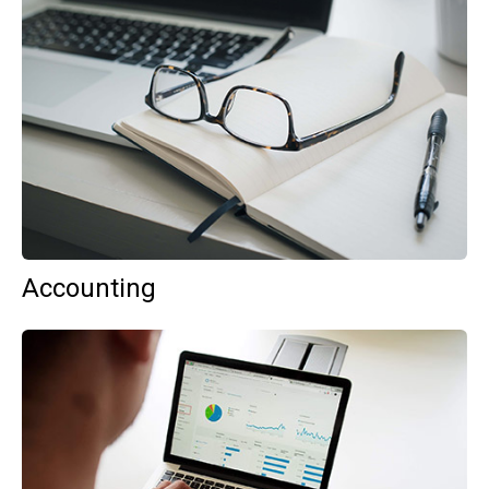
Accounting