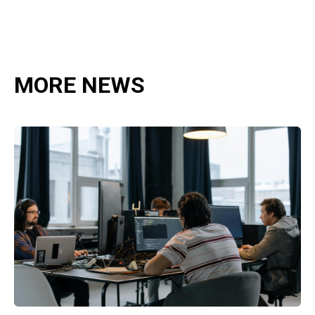
MORE NEWS