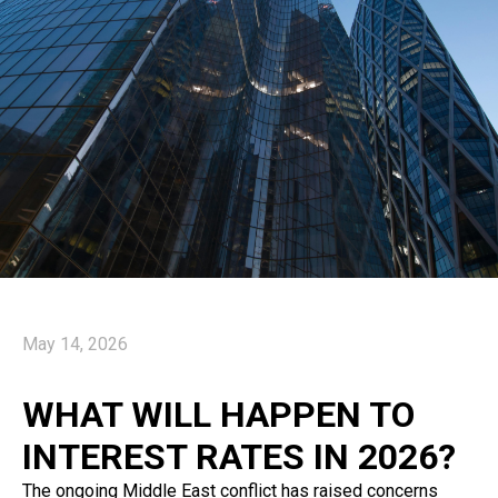
May 14, 2026
WHAT WILL HAPPEN TO
INTEREST RATES IN 2026?
The ongoing Middle East conflict has raised concerns