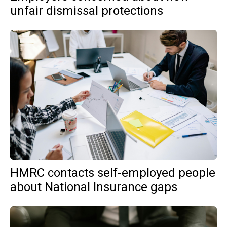
unfair dismissal protections
HMRC contacts self-employed people
about National Insurance gaps