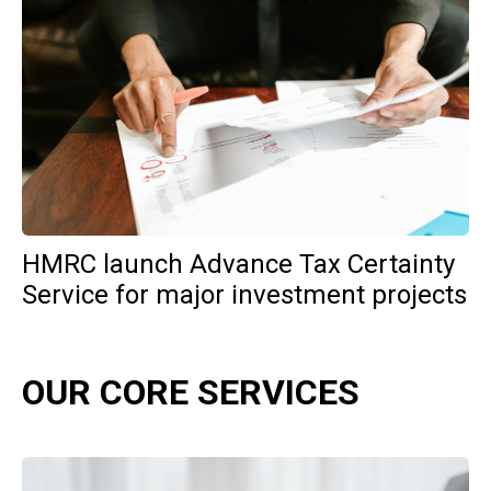
HMRC launch Advance Tax Certainty
Service for major investment projects
OUR CORE SERVICES