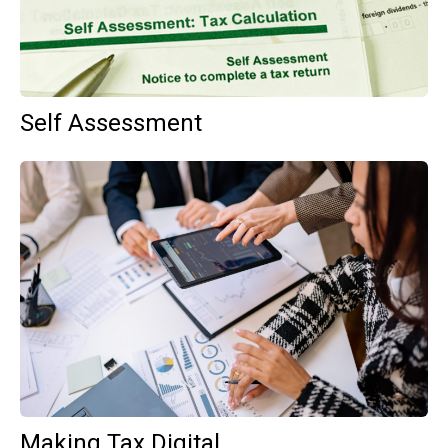
Self Assessment
Making Tax Digital