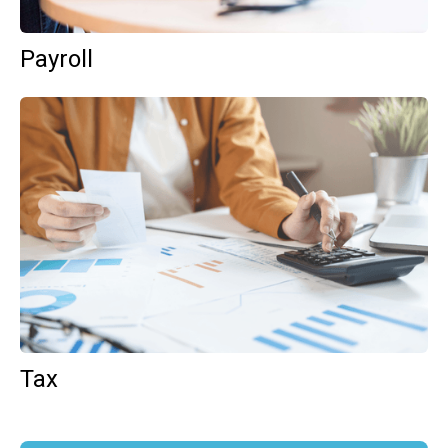
Payroll
Tax