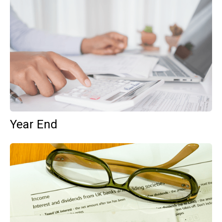
Year End