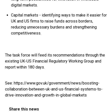
digital markets.
Capital markets - identifying ways to make it easier for
UK and US firms to raise funds across borders,
reducing unnecessary burdens and strengthening
competitiveness.
The task force will feed its recommendations through the
existing UK-US Financial Regulatory Working Group and
report within 180 days.
See:
https://www.gov.uk/government/news/boosting-
collaboration-between-uk-and-us-financial-systems-to-
drive-innovation-and-growth-in-global-markets
Share this news