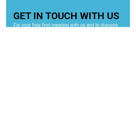
GET IN TOUCH WITH US
For your free first meeting with us and to discuss
your requirements, contact our team who will be
happy to help.
GET IN TOUCH