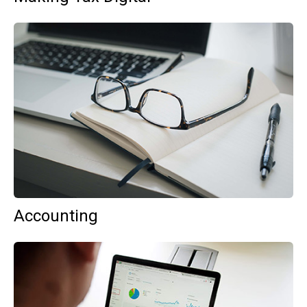
Accounting