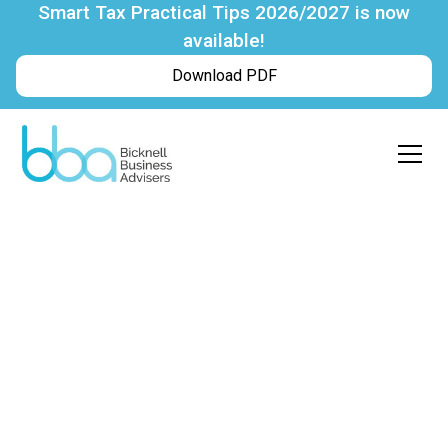
Smart Tax Practical Tips 2026/2027 is now
available!
Download PDF