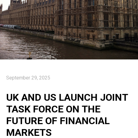
September 29, 2025
UK AND US LAUNCH JOINT
TASK FORCE ON THE
FUTURE OF FINANCIAL
MARKETS