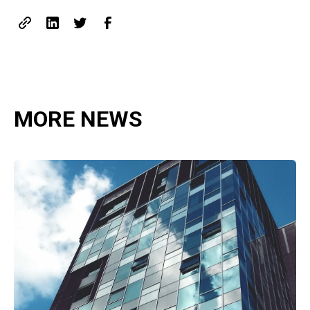
MORE NEWS