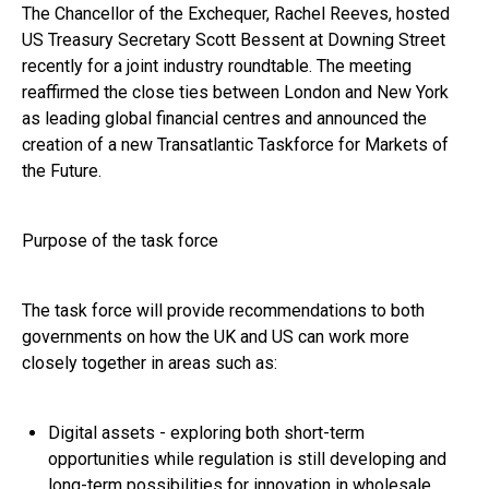
The Chancellor of the Exchequer, Rachel Reeves, hosted
US Treasury Secretary Scott Bessent at Downing Street
recently for a joint industry roundtable. The meeting
reaffirmed the close ties between London and New York
as leading global financial centres and announced the
creation of a new Transatlantic Taskforce for Markets of
the Future.
Purpose of the task force
The task force will provide recommendations to both
governments on how the UK and US can work more
closely together in areas such as:
Digital assets - exploring both short-term
opportunities while regulation is still developing and
long-term possibilities for innovation in wholesale