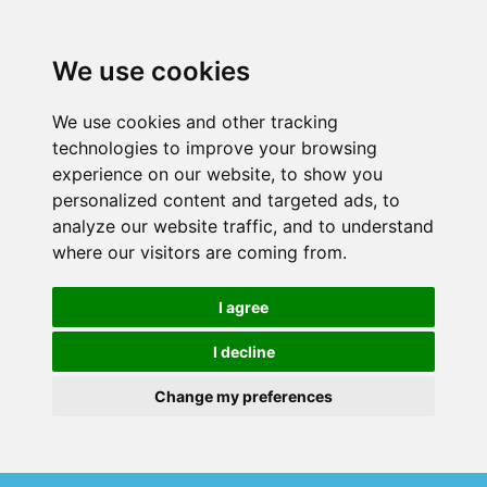
We use cookies
We use cookies and other tracking
technologies to improve your browsing
experience on our website, to show you
personalized content and targeted ads, to
analyze our website traffic, and to understand
where our visitors are coming from.
I agree
I decline
Change my preferences