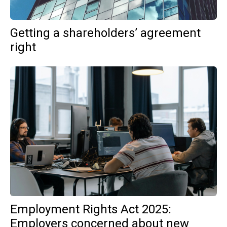
Getting a shareholders’ agreement
right
Employment Rights Act 2025:
Employers concerned about new