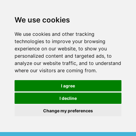
We use cookies
We use cookies and other tracking
technologies to improve your browsing
experience on our website, to show you
personalized content and targeted ads, to
analyze our website traffic, and to understand
where our visitors are coming from.
I agree
I decline
Change my preferences