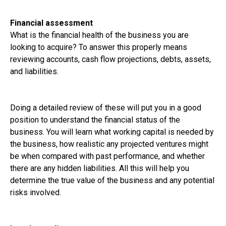
Financial assessment
What is the financial health of the business you are
looking to acquire? To answer this properly means
reviewing accounts, cash flow projections, debts, assets,
and liabilities.
Doing a detailed review of these will put you in a good
position to understand the financial status of the
business. You will learn what working capital is needed by
the business, how realistic any projected ventures might
be when compared with past performance, and whether
there are any hidden liabilities. All this will help you
determine the true value of the business and any potential
risks involved.