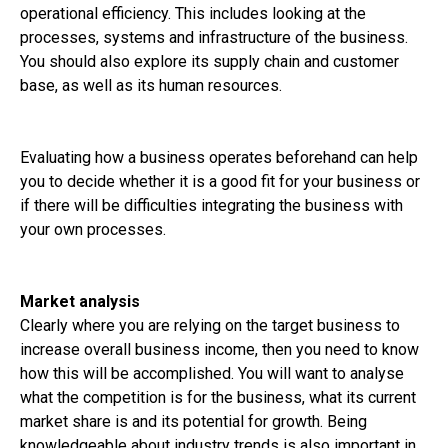
operational efficiency. This includes looking at the
processes, systems and infrastructure of the business.
You should also explore its supply chain and customer
base, as well as its human resources.
Evaluating how a business operates beforehand can help
you to decide whether it is a good fit for your business or
if there will be difficulties integrating the business with
your own processes.
Market analysis
Clearly where you are relying on the target business to
increase overall business income, then you need to know
how this will be accomplished. You will want to analyse
what the competition is for the business, what its current
market share is and its potential for growth. Being
knowledgeable about industry trends is also important in