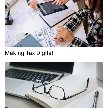
Making Tax Digital