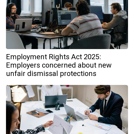
Employment Rights Act 2025:
Employers concerned about new
unfair dismissal protections