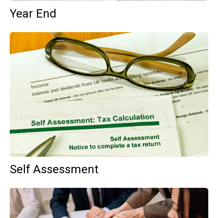
Year End
Self Assessment