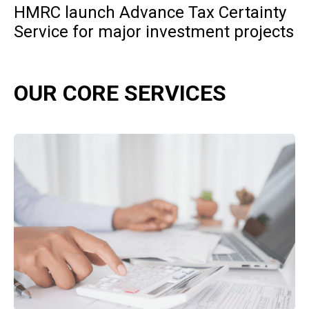
HMRC launch Advance Tax Certainty
Service for major investment projects
OUR CORE SERVICES