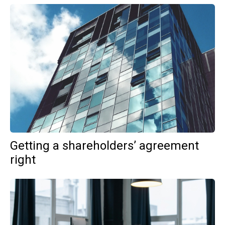
Getting a shareholders’ agreement
right