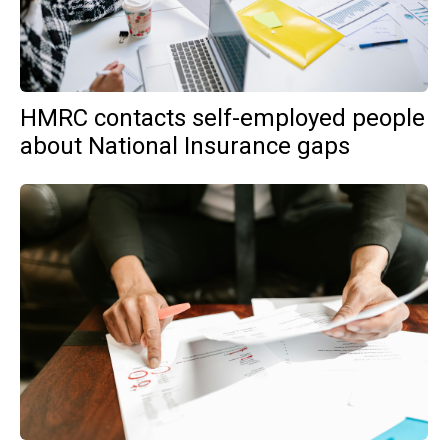
HMRC contacts self-employed people
about National Insurance gaps