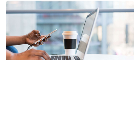
Payroll