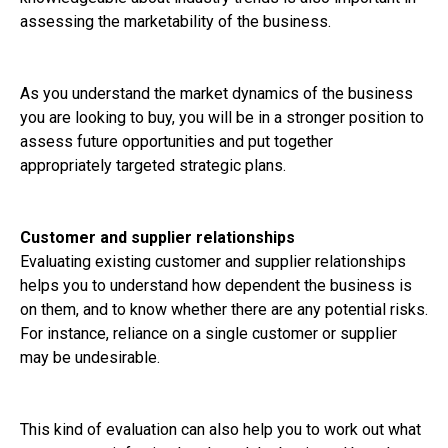
assessing the marketability of the business.
As you understand the market dynamics of the business
you are looking to buy, you will be in a stronger position to
assess future opportunities and put together
appropriately targeted strategic plans.
Customer and supplier relationships
Evaluating existing customer and supplier relationships
helps you to understand how dependent the business is
on them, and to know whether there are any potential risks.
For instance, reliance on a single customer or supplier
may be undesirable.
This kind of evaluation can also help you to work out what