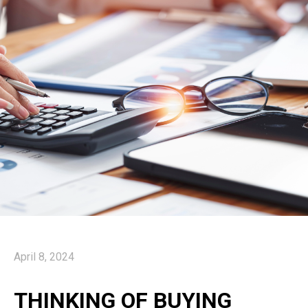
April 8, 2024
THINKING OF BUYING