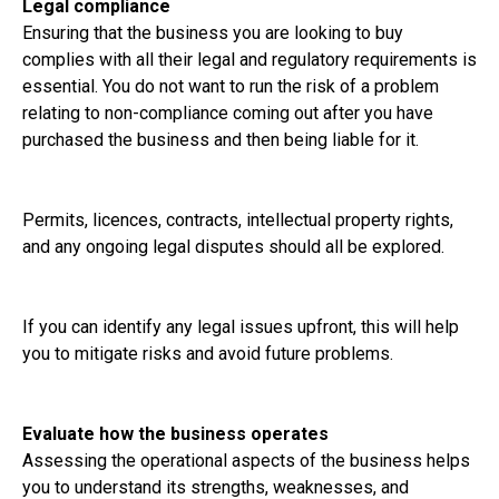
Legal compliance
Ensuring that the business you are looking to buy
complies with all their legal and regulatory requirements is
essential. You do not want to run the risk of a problem
relating to non-compliance coming out after you have
purchased the business and then being liable for it.
Permits, licences, contracts, intellectual property rights,
and any ongoing legal disputes should all be explored.
If you can identify any legal issues upfront, this will help
you to mitigate risks and avoid future problems.
Evaluate how the business operates
Assessing the operational aspects of the business helps
you to understand its strengths, weaknesses, and