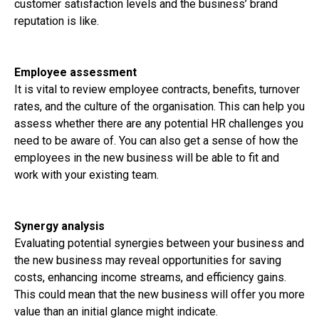
customer satisfaction levels and the business’ brand
reputation is like.
Employee assessment
It is vital to review employee contracts, benefits, turnover
rates, and the culture of the organisation. This can help you
assess whether there are any potential HR challenges you
need to be aware of. You can also get a sense of how the
employees in the new business will be able to fit and
work with your existing team.
Synergy analysis
Evaluating potential synergies between your business and
the new business may reveal opportunities for saving
costs, enhancing income streams, and efficiency gains.
This could mean that the new business will offer you more
value than an initial glance might indicate.