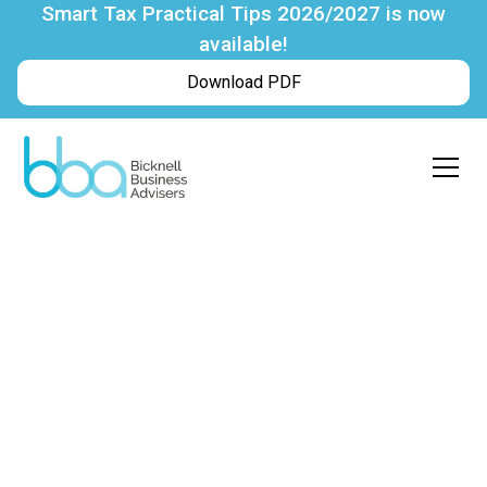
Smart Tax Practical Tips 2026/2027 is now
available!
Download PDF