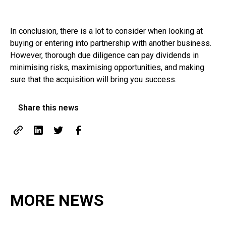
In conclusion, there is a lot to consider when looking at
buying or entering into partnership with another business.
However, thorough due diligence can pay dividends in
minimising risks, maximising opportunities, and making
sure that the acquisition will bring you success.
Share this news
MORE NEWS