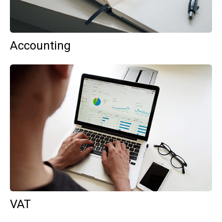
Accounting
VAT