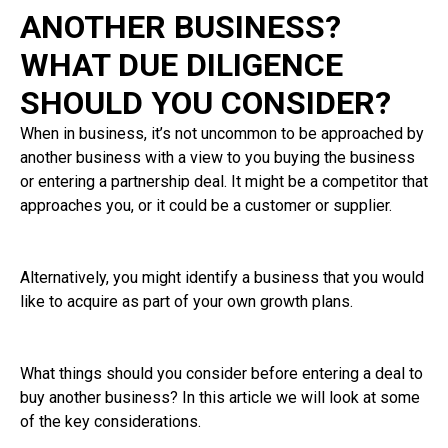
ANOTHER BUSINESS?
WHAT DUE DILIGENCE
SHOULD YOU CONSIDER?
When in business, it’s not uncommon to be approached by
another business with a view to you buying the business
or entering a partnership deal. It might be a competitor that
approaches you, or it could be a customer or supplier.
Alternatively, you might identify a business that you would
like to acquire as part of your own growth plans.
What things should you consider before entering a deal to
buy another business? In this article we will look at some
of the key considerations.