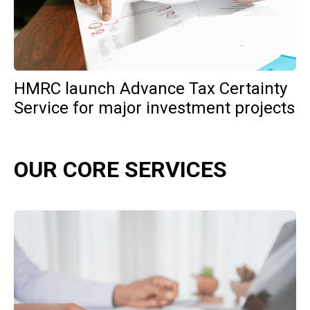
HMRC launch Advance Tax Certainty
Service for major investment projects
OUR CORE SERVICES