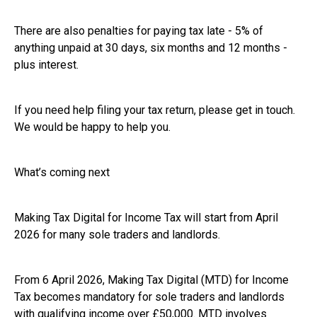
There are also penalties for paying tax late - 5% of
anything unpaid at 30 days, six months and 12 months -
plus interest.
If you need help filing your tax return, please get in touch.
We would be happy to help you.
What’s coming next
Making Tax Digital for Income Tax will start from April
2026 for many sole traders and landlords.
From 6 April 2026, Making Tax Digital (MTD) for Income
Tax becomes mandatory for sole traders and landlords
with qualifying income over £50,000. MTD involves