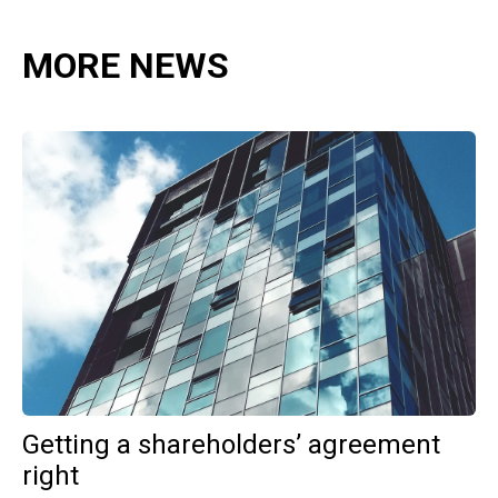
MORE NEWS
Getting a shareholders’ agreement
right