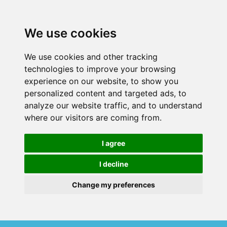
We use cookies
We use cookies and other tracking
technologies to improve your browsing
experience on our website, to show you
personalized content and targeted ads, to
analyze our website traffic, and to understand
where our visitors are coming from.
I agree
I decline
Change my preferences