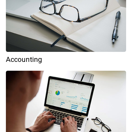
Accounting