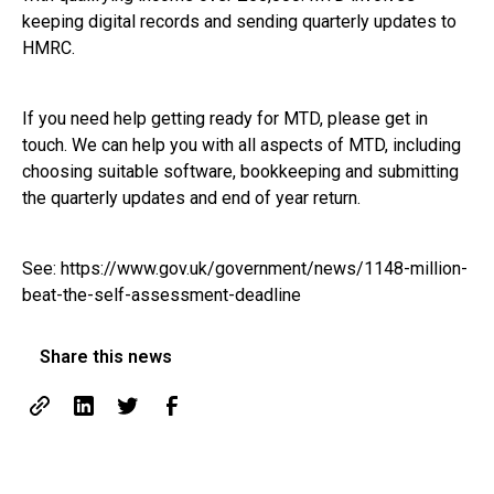
keeping digital records and sending quarterly updates to
HMRC.
If you need help getting ready for MTD, please get in
touch. We can help you with all aspects of MTD, including
choosing suitable software, bookkeeping and submitting
the quarterly updates and end of year return.
See:
https://www.gov.uk/government/news/1148-million-
beat-the-self-assessment-deadline
Share this news