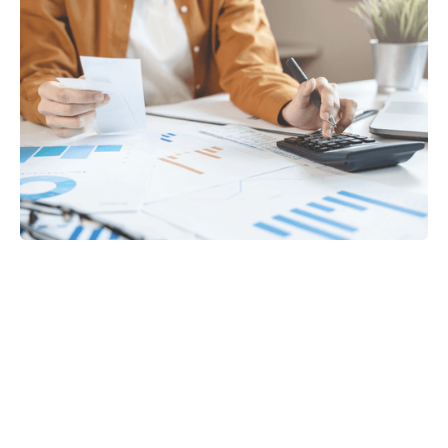
Tax
GET IN TOUCH WITH US
For your free first meeting with us and to discuss
your requirements, contact our team who will be