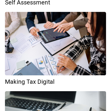
Self Assessment
Making Tax Digital