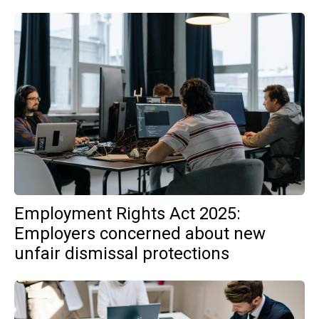
Employment Rights Act 2025:
Employers concerned about new
unfair dismissal protections