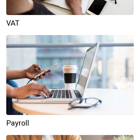
VAT
Payroll