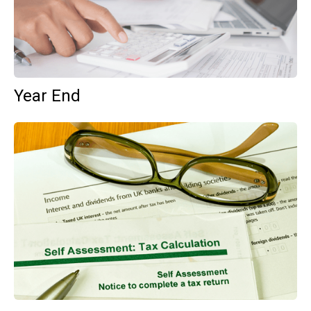
Year End