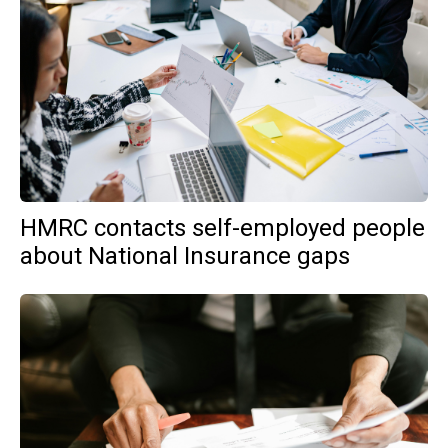
HMRC contacts self-employed people
about National Insurance gaps