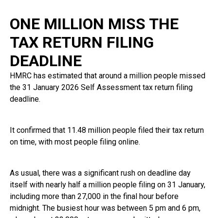
ONE MILLION MISS THE
TAX RETURN FILING
DEADLINE
HMRC has estimated that around a million people missed
the 31 January 2026 Self Assessment tax return filing
deadline.
It confirmed that 11.48 million people filed their tax return
on time, with most people filing online.
As usual, there was a significant rush on deadline day
itself with nearly half a million people filing on 31 January,
including more than 27,000 in the final hour before
midnight. The busiest hour was between 5 pm and 6 pm,