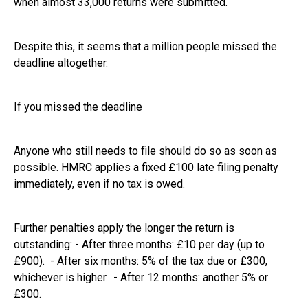
when almost 33,000 returns were submitted.
Despite this, it seems that a million people missed the
deadline altogether.
If you missed the deadline
Anyone who still needs to file should do so as soon as
possible. HMRC applies a fixed £100 late filing penalty
immediately, even if no tax is owed.
Further penalties apply the longer the return is
outstanding: - After three months: £10 per day (up to
£900). - After six months: 5% of the tax due or £300,
whichever is higher. - After 12 months: another 5% or
£300.