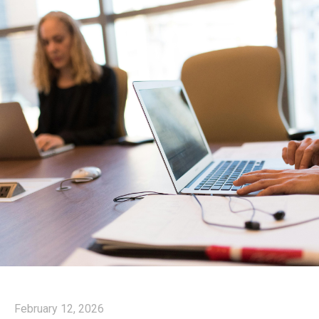
February 12, 2026