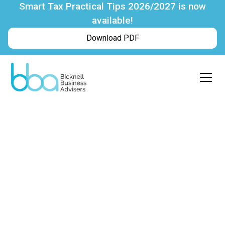
Smart Tax Practical Tips 2026/2027 is now
available!
Download PDF