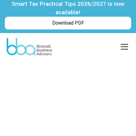
Smart Tax Practical Tips 2026/2027 is now
available!
Download PDF