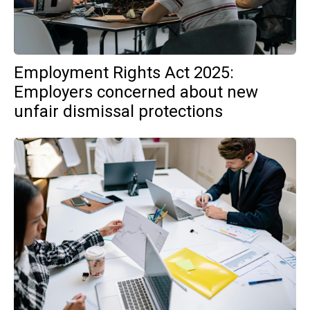
Employment Rights Act 2025:
Employers concerned about new
unfair dismissal protections