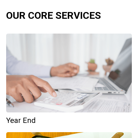
OUR CORE SERVICES
Year End