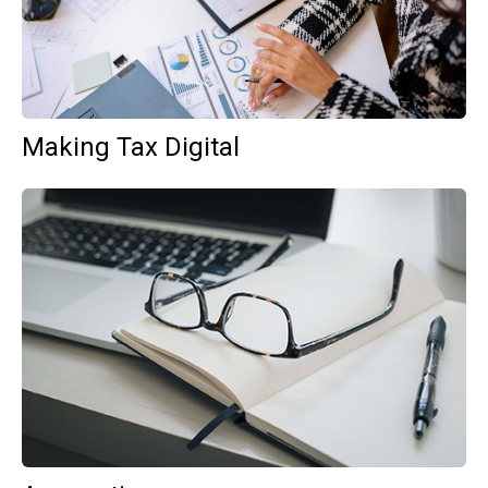
Making Tax Digital