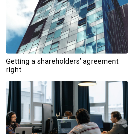
Getting a shareholders’ agreement
right