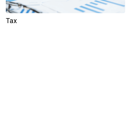
Tax
GET IN TOUCH WITH US
For your free first meeting with us and to discuss
your requirements, contact our team who will be
happy to help.
GET IN TOUCH