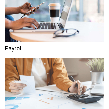
Payroll