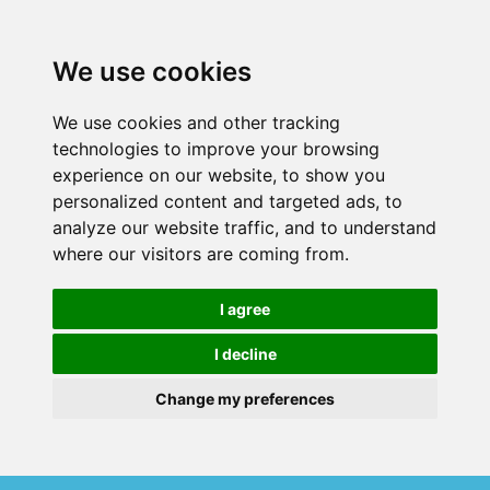
We use cookies
We use cookies and other tracking
technologies to improve your browsing
experience on our website, to show you
personalized content and targeted ads, to
analyze our website traffic, and to understand
where our visitors are coming from.
I agree
I decline
Change my preferences