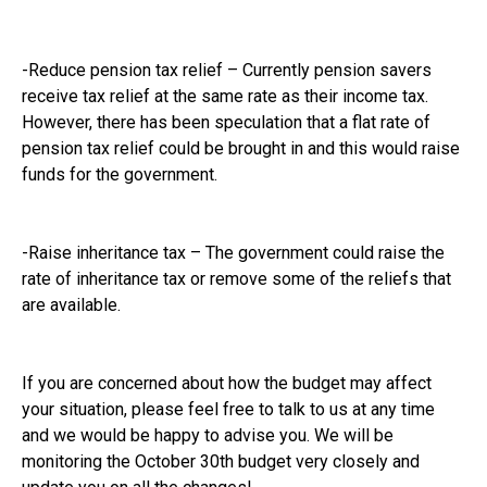
-Reduce pension tax relief – Currently pension savers
receive tax relief at the same rate as their income tax.
However, there has been speculation that a flat rate of
pension tax relief could be brought in and this would raise
funds for the government.
-Raise inheritance tax – The government could raise the
rate of inheritance tax or remove some of the reliefs that
are available.
If you are concerned about how the budget may affect
your situation, please feel free to talk to us at any time
and we would be happy to advise you. We will be
monitoring the October 30th budget very closely and