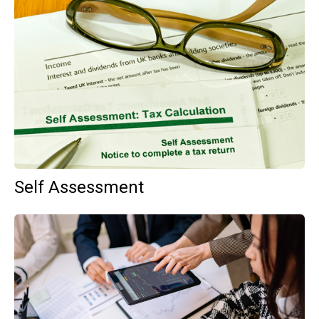
Self Assessment