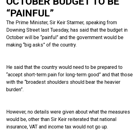
OCTOBER BUDGET TO BE
“PAINFUL”
The Prime Minister, Sir Keir Starmer, speaking from
Downing Street last Tuesday, has said that the budget in
October will be “painful” and the government would be
making “big asks” of the country.
He said that the country would need to be prepared to
“accept short-term pain for long-term good” and that those
with the “broadest shoulders should bear the heavier
burden”.
However, no details were given about what the measures
would be, other than Sir Keir reiterated that national
insurance, VAT and income tax would not go up.