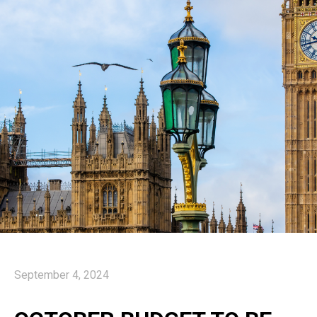
September 4, 2024