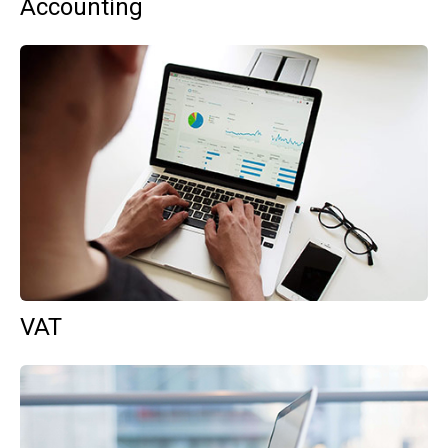
Accounting
VAT