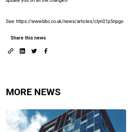
update you on all the changes!
See:
https://www.bbc.co.uk/news/articles/clyn01p5npgo
Share this news
MORE NEWS