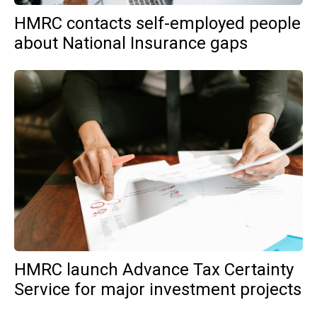
HMRC contacts self-employed people
about National Insurance gaps
HMRC launch Advance Tax Certainty
Service for major investment projects