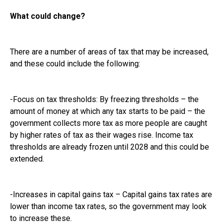
What could change?
There are a number of areas of tax that may be increased,
and these could include the following:
-Focus on tax thresholds: By freezing thresholds – the
amount of money at which any tax starts to be paid – the
government collects more tax as more people are caught
by higher rates of tax as their wages rise. Income tax
thresholds are already frozen until 2028 and this could be
extended.
-Increases in capital gains tax – Capital gains tax rates are
lower than income tax rates, so the government may look
to increase these.