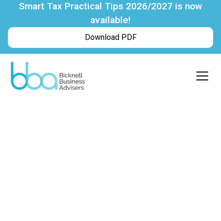
Smart Tax Practical Tips 2026/2027 is now
available!
Download PDF