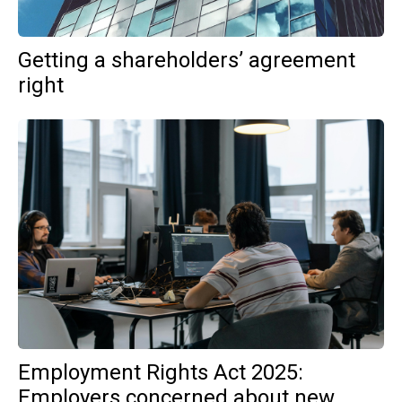
Getting a shareholders’ agreement
right
Employment Rights Act 2025:
Employers concerned about new