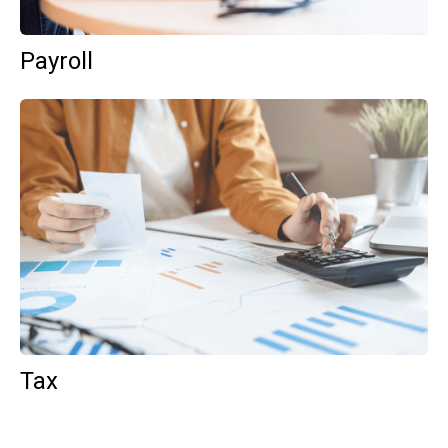
Payroll
Tax