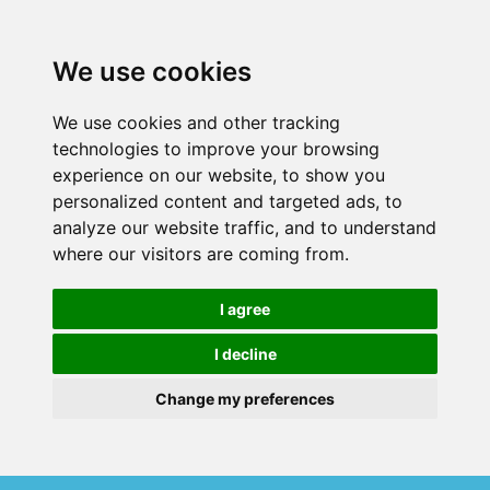
We use cookies
We use cookies and other tracking
technologies to improve your browsing
experience on our website, to show you
personalized content and targeted ads, to
analyze our website traffic, and to understand
where our visitors are coming from.
I agree
I decline
Change my preferences