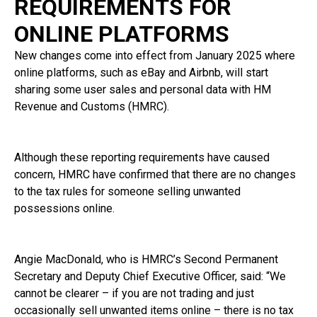
REQUIREMENTS FOR
ONLINE PLATFORMS
New changes come into effect from January 2025 where
online platforms, such as eBay and Airbnb, will start
sharing some user sales and personal data with HM
Revenue and Customs (HMRC).
Although these reporting requirements have caused
concern, HMRC have confirmed that there are no changes
to the tax rules for someone selling unwanted
possessions online.
Angie MacDonald, who is HMRC’s Second Permanent
Secretary and Deputy Chief Executive Officer, said: “We
cannot be clearer – if you are not trading and just
occasionally sell unwanted items online – there is no tax