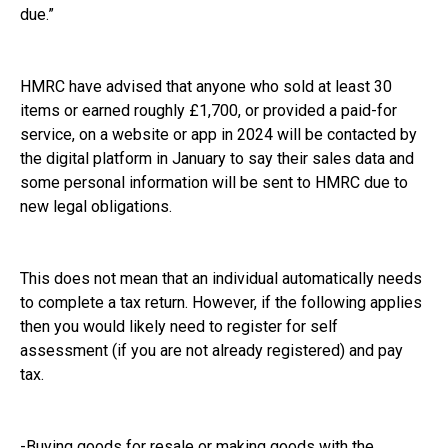
due.”
HMRC have advised that anyone who sold at least 30
items or earned roughly £1,700, or provided a paid-for
service, on a website or app in 2024 will be contacted by
the digital platform in January to say their sales data and
some personal information will be sent to HMRC due to
new legal obligations.
This does not mean that an individual automatically needs
to complete a tax return. However, if the following applies
then you would likely need to register for self
assessment (if you are not already registered) and pay
tax.
-Buying goods for resale or making goods with the