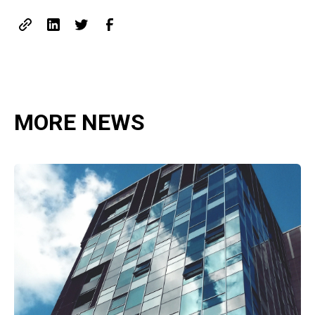
MORE NEWS