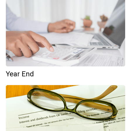
Year End