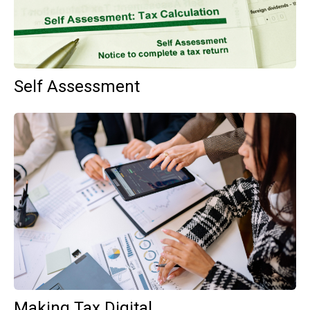
Self Assessment
Making Tax Digital