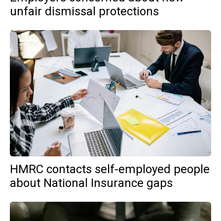
unfair dismissal protections
HMRC contacts self-employed people
about National Insurance gaps