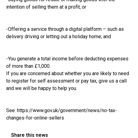
intention of selling them at a profit; or
-Offering a service through a digital platform – such as
delivery driving or letting out a holiday home; and
-You generate a total income before deducting expenses
of more than £1,000.
If you are concerned about whether you are likely to need
to register for self assessment or pay tax, give us a call
and we will be happy to help you.
See:
https://www.gov.uk/government/news/no-tax-
changes-for-online-sellers
Share this news