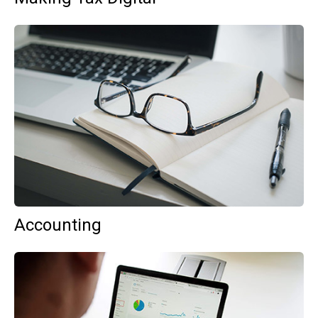
Accounting