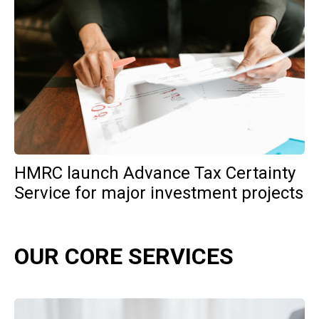
HMRC launch Advance Tax Certainty
Service for major investment projects
OUR CORE SERVICES