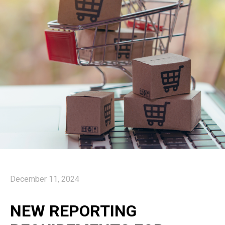
December 11, 2024
NEW REPORTING