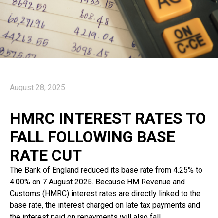
August 28, 2025
HMRC INTEREST RATES TO
FALL FOLLOWING BASE
RATE CUT
The Bank of England reduced its base rate from 4.25% to
4.00% on 7 August 2025. Because HM Revenue and
Customs (HMRC) interest rates are directly linked to the
base rate, the interest charged on late tax payments and
the interest paid on repayments will also fall.