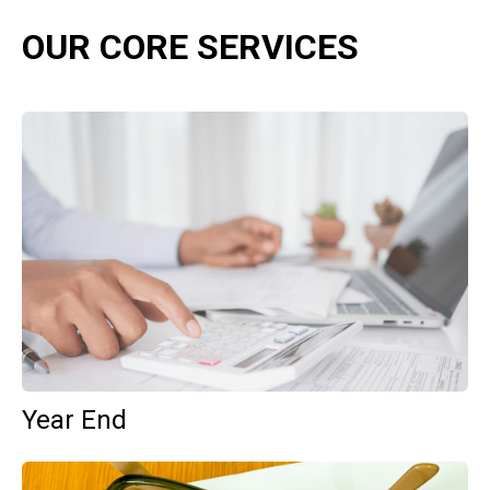
OUR CORE SERVICES
Year End