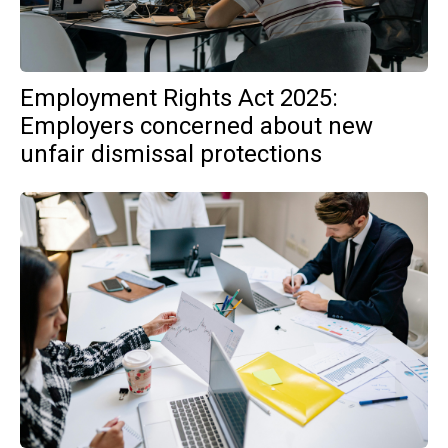
Employment Rights Act 2025:
Employers concerned about new
unfair dismissal protections