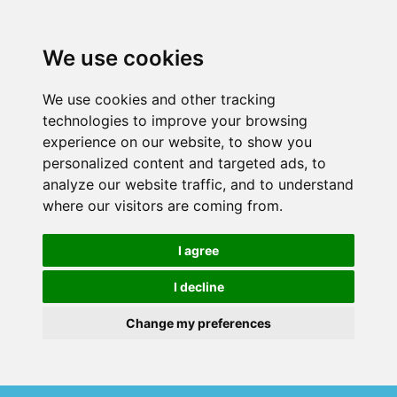
We use cookies
We use cookies and other tracking
technologies to improve your browsing
experience on our website, to show you
personalized content and targeted ads, to
analyze our website traffic, and to understand
where our visitors are coming from.
I agree
I decline
Change my preferences