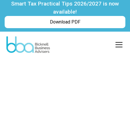
Smart Tax Practical Tips 2026/2027 is now
available!
Download PDF