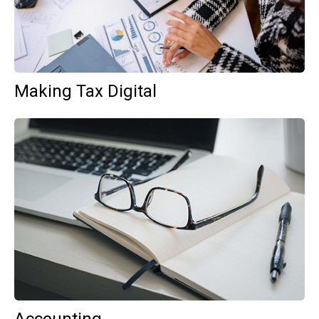
Making Tax Digital