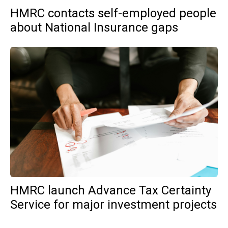
HMRC contacts self-employed people
about National Insurance gaps
HMRC launch Advance Tax Certainty
Service for major investment projects