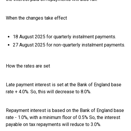
When the changes take effect
18 August 2025 for quarterly instalment payments.
27 August 2025 for non-quarterly instalment payments.
How the rates are set
Late payment interest is set at the Bank of England base
rate + 4.0%. So, this will decrease to 8.0%.
Repayment interest is based on the Bank of England base
rate - 1.0%, with a minimum floor of 0.5% So, the interest
payable on tax repayments will reduce to 3.0%.