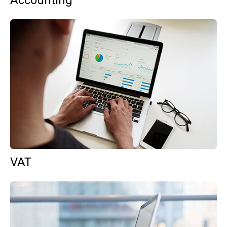
Accounting
VAT