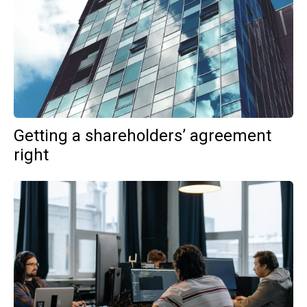
Getting a shareholders’ agreement
right