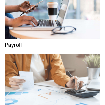
Payroll