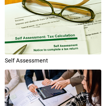
Self Assessment