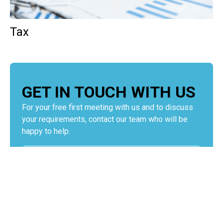
Tax
GET IN TOUCH WITH US
For your free first meeting with us and to discuss
your requirements, contact our team who will be
happy to help.
GET IN TOUCH