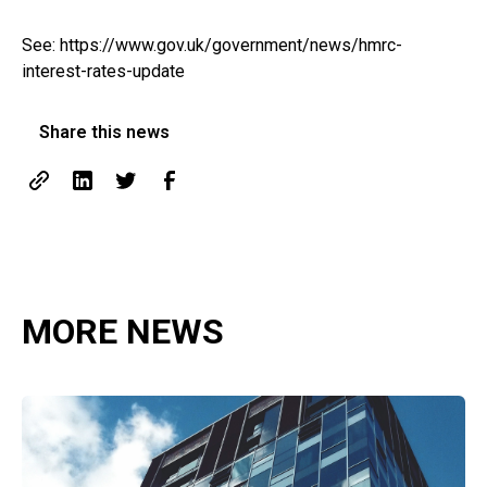
See:
https://www.gov.uk/government/news/hmrc-
interest-rates-update
Share this news
MORE NEWS