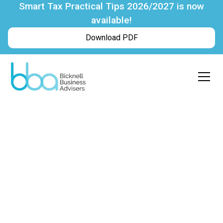
Smart Tax Practical Tips 2026/2027 is now
available!
Download PDF