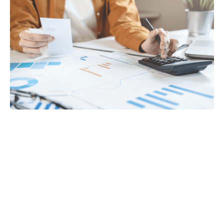
Tax
GET IN TOUCH WITH US
For your free first meeting with us and to discuss
your requirements, contact our team who will be
happy to help.