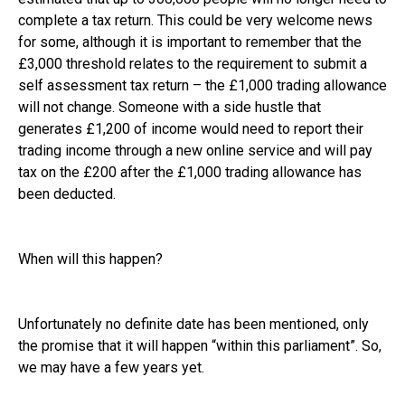
complete a tax return. This could be very welcome news
for some, although it is important to remember that the
£3,000 threshold relates to the requirement to submit a
self assessment tax return – the £1,000 trading allowance
will not change. Someone with a side hustle that
generates £1,200 of income would need to report their
trading income through a new online service and will pay
tax on the £200 after the £1,000 trading allowance has
been deducted.
When will this happen?
Unfortunately no definite date has been mentioned, only
the promise that it will happen “within this parliament”. So,
we may have a few years yet.