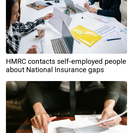
HMRC contacts self-employed people
about National Insurance gaps