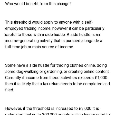
Who would benefit from this change?
This threshold would apply to anyone with a self-
employed trading income, however it can be particularly
useful to those with a side hustle. A side hustle is an
income-generating activity that is pursued alongside a
full-time job or main source of income.
Some have a side hustle for trading clothes online, doing
some dog-walking or gardening, or creating online content.
Currently if income from these activities exceeds £1,000
then it is likely that a tax return needs to be completed and
filed.
However, if the threshold is increased to £3,000 it is
estimated that up to 300,000 people will no longer need to