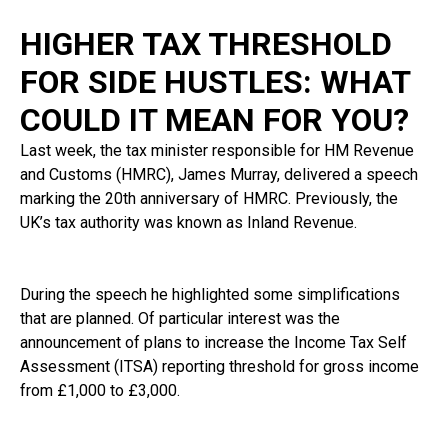
HIGHER TAX THRESHOLD
FOR SIDE HUSTLES: WHAT
COULD IT MEAN FOR YOU?
Last week, the tax minister responsible for HM Revenue
and Customs (HMRC), James Murray, delivered a speech
marking the 20th anniversary of HMRC. Previously, the
UK’s tax authority was known as Inland Revenue.
During the speech he highlighted some simplifications
that are planned. Of particular interest was the
announcement of plans to increase the Income Tax Self
Assessment (ITSA) reporting threshold for gross income
from £1,000 to £3,000.