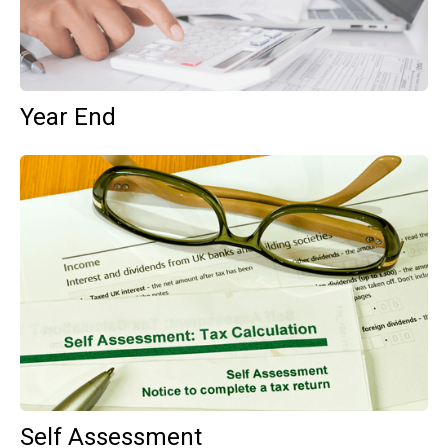
Year End
Self Assessment