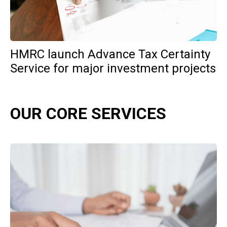
HMRC launch Advance Tax Certainty
Service for major investment projects
OUR CORE SERVICES