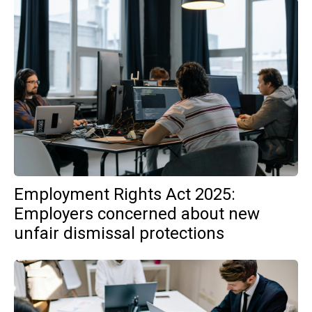
Employment Rights Act 2025:
Employers concerned about new
unfair dismissal protections