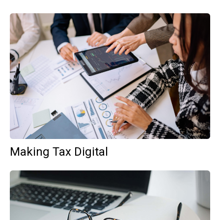
Making Tax Digital