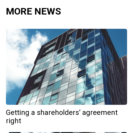
MORE NEWS
Getting a shareholders’ agreement
right