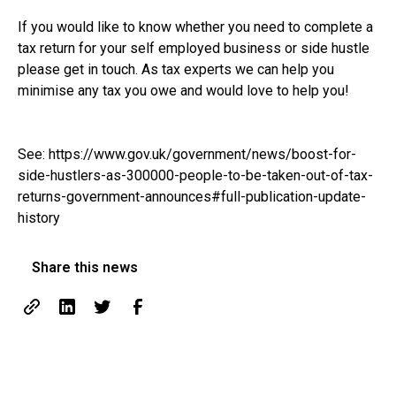
If you would like to know whether you need to complete a
tax return for your self employed business or side hustle
please get in touch. As tax experts we can help you
minimise any tax you owe and would love to help you!
See:
https://www.gov.uk/government/news/boost-for-
side-hustlers-as-300000-people-to-be-taken-out-of-tax-
returns-government-announces#full-publication-update-
history
Share this news