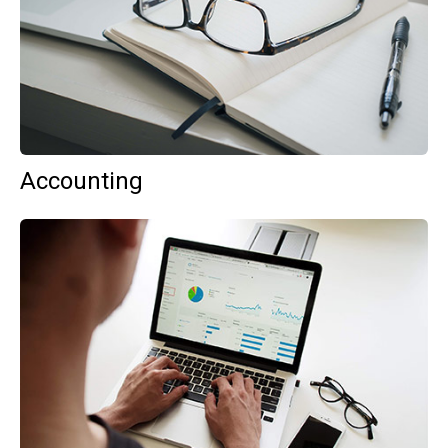
Accounting