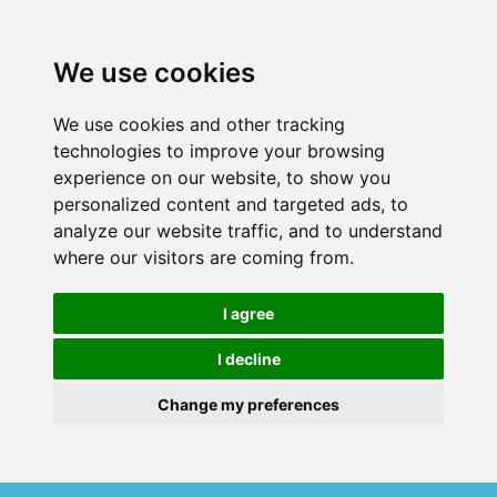
We use cookies
We use cookies and other tracking
technologies to improve your browsing
experience on our website, to show you
personalized content and targeted ads, to
analyze our website traffic, and to understand
where our visitors are coming from.
I agree
I decline
Change my preferences