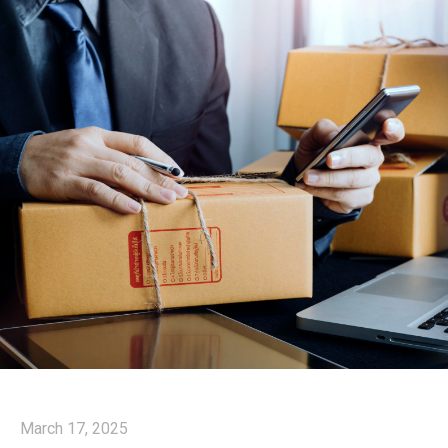
March 17, 2025