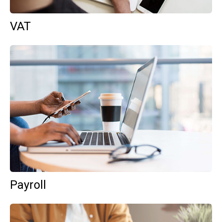
VAT
Payroll