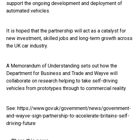
support the ongoing development and deployment of
automated vehicles.
It is hoped that the partnership will act as a catalyst for
new investment, skilled jobs and long-term growth across
the UK car industry.
A Memorandum of Understanding sets out how the
Department for Business and Trade and Wayve will
collaborate on research helping to take self-driving
vehicles from prototypes through to commercial reality.
See:
https://www.gov.uk/government/news/government-
and-wayve-sign-partnership-to-accelerate-britains-self-
driving-future