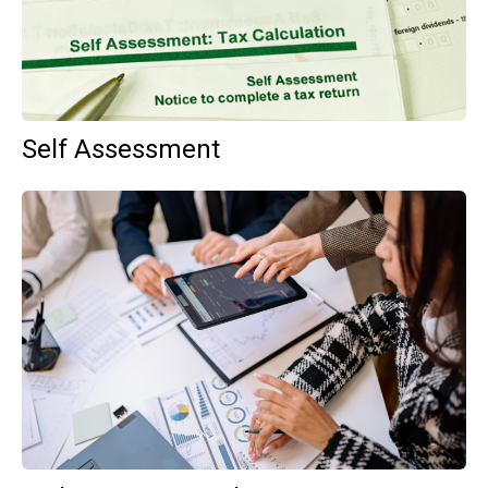
Self Assessment