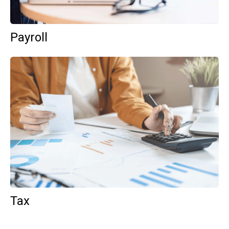
Payroll
Tax