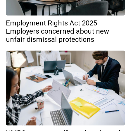
Employment Rights Act 2025:
Employers concerned about new
unfair dismissal protections