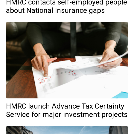
HMRC contacts self-employed people
about National Insurance gaps
HMRC launch Advance Tax Certainty
Service for major investment projects