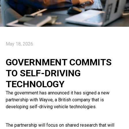
May 18, 2026
GOVERNMENT COMMITS
TO SELF-DRIVING
TECHNOLOGY
The government has announced it has signed a new
partnership with Wayve, a British company that is
developing self-driving vehicle technologies.
The partnership will focus on shared research that will