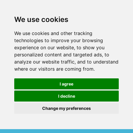
We use cookies
We use cookies and other tracking
technologies to improve your browsing
experience on our website, to show you
personalized content and targeted ads, to
analyze our website traffic, and to understand
where our visitors are coming from.
I agree
I decline
Change my preferences