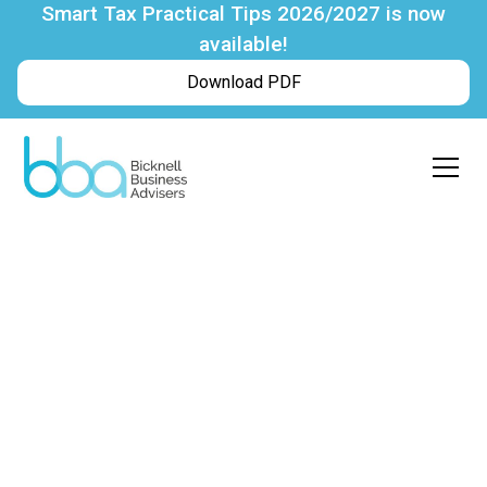
Smart Tax Practical Tips 2026/2027 is now
available!
Download PDF