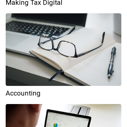
Making Tax Digital
Accounting