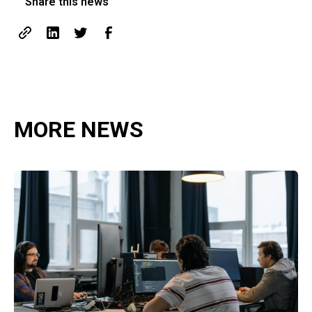
Share this news
MORE NEWS