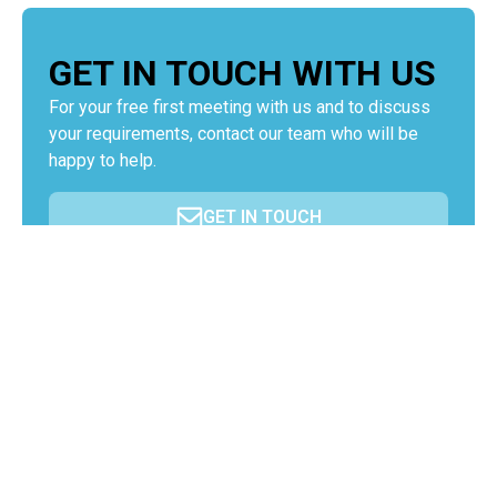
GET IN TOUCH WITH US
For your free first meeting with us and to discuss
your requirements, contact our team who will be
happy to help.
GET IN TOUCH