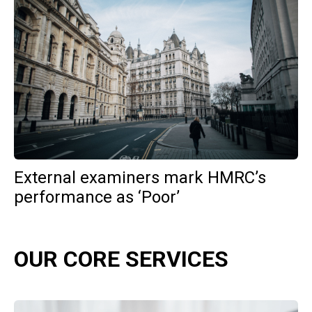
External examiners mark HMRC’s
performance as ‘Poor’
OUR CORE SERVICES