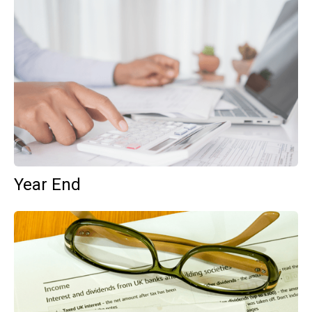
Year End