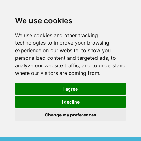
We use cookies
We use cookies and other tracking
technologies to improve your browsing
experience on our website, to show you
personalized content and targeted ads, to
analyze our website traffic, and to understand
where our visitors are coming from.
I agree
I decline
Change my preferences