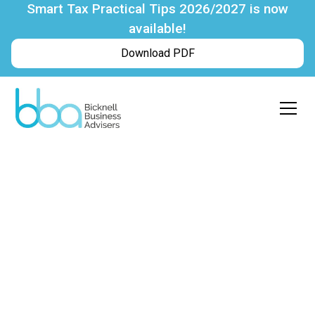
Smart Tax Practical Tips 2026/2027 is now
available!
Download PDF