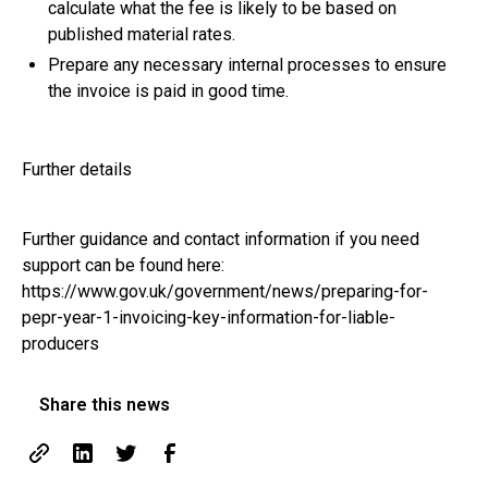
calculate what the fee is likely to be based on
published material rates.
Prepare any necessary internal processes to ensure
the invoice is paid in good time.
Further details
Further guidance and contact information if you need
support can be found here:
https://www.gov.uk/government/news/preparing-for-
pepr-year-1-invoicing-key-information-for-liable-
producers
Share this news