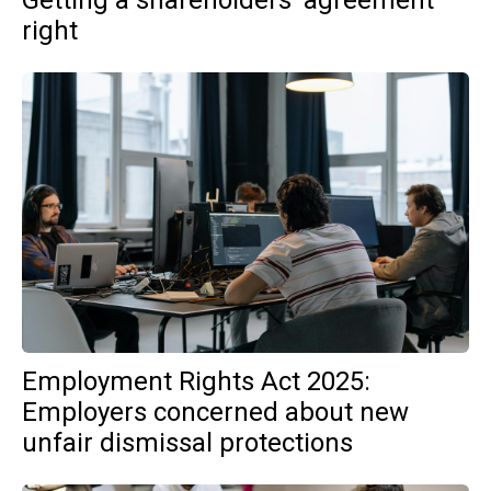
Getting a shareholders’ agreement
right
Employment Rights Act 2025:
Employers concerned about new
unfair dismissal protections