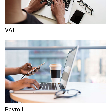
VAT
Payroll