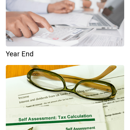
Year End