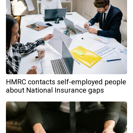
HMRC contacts self-employed people
about National Insurance gaps