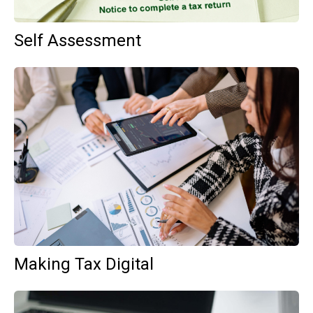
Self Assessment
Making Tax Digital