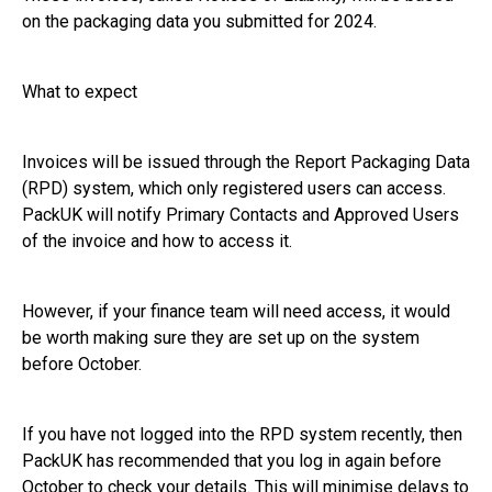
on the packaging data you submitted for 2024.
What to expect
Invoices will be issued through the Report Packaging Data
(RPD) system, which only registered users can access.
PackUK will notify Primary Contacts and Approved Users
of the invoice and how to access it.
However, if your finance team will need access, it would
be worth making sure they are set up on the system
before October.
If you have not logged into the RPD system recently, then
PackUK has recommended that you log in again before
October to check your details. This will minimise delays to