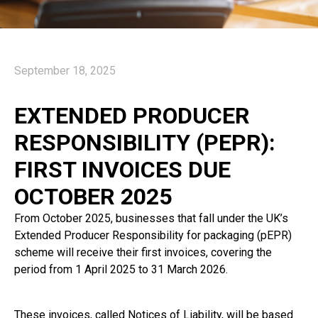
September 18, 2025
EXTENDED PRODUCER
RESPONSIBILITY (PEPR):
FIRST INVOICES DUE
OCTOBER 2025
From October 2025, businesses that fall under the UK’s
Extended Producer Responsibility for packaging (pEPR)
scheme will receive their first invoices, covering the
period from 1 April 2025 to 31 March 2026.
These invoices, called Notices of Liability, will be based