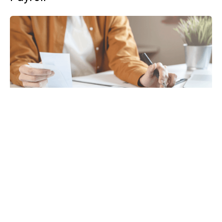
Tax
GET IN TOUCH WITH US