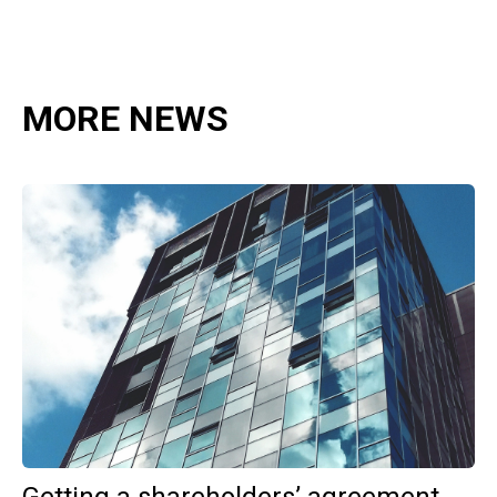
MORE NEWS