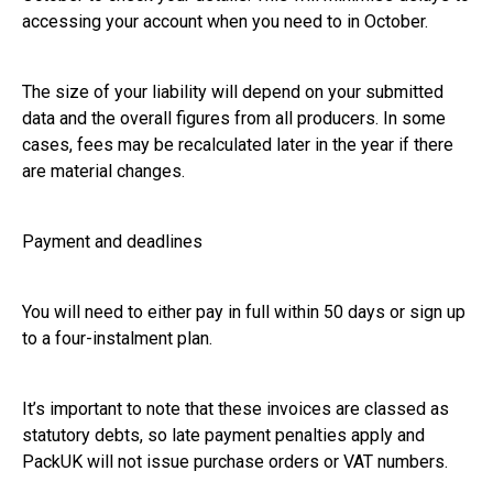
accessing your account when you need to in October.
The size of your liability will depend on your submitted
data and the overall figures from all producers. In some
cases, fees may be recalculated later in the year if there
are material changes.
Payment and deadlines
You will need to either pay in full within 50 days or sign up
to a four-instalment plan.
It’s important to note that these invoices are classed as
statutory debts, so late payment penalties apply and
PackUK will not issue purchase orders or VAT numbers.