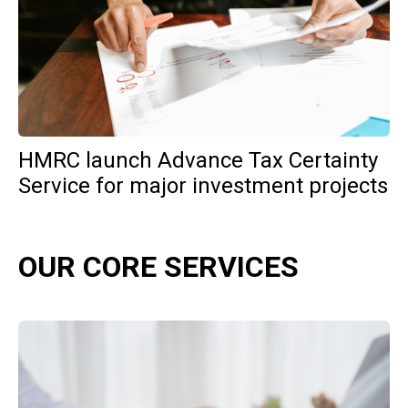
HMRC launch Advance Tax Certainty
Service for major investment projects
OUR CORE SERVICES