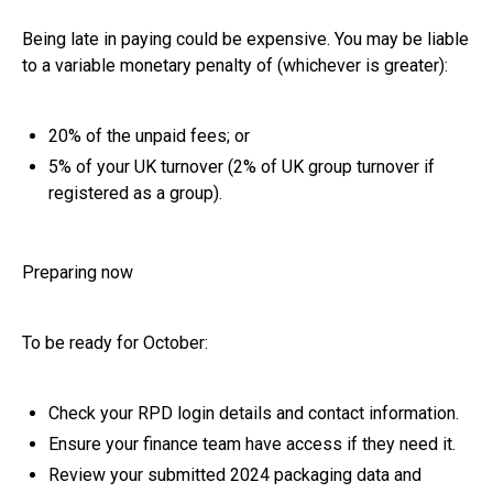
Being late in paying could be expensive. You may be liable
to a variable monetary penalty of (whichever is greater):
20% of the unpaid fees; or
5% of your UK turnover (2% of UK group turnover if
registered as a group).
Preparing now
To be ready for October:
Check your RPD login details and contact information.
Ensure your finance team have access if they need it.
Review your submitted 2024 packaging data and