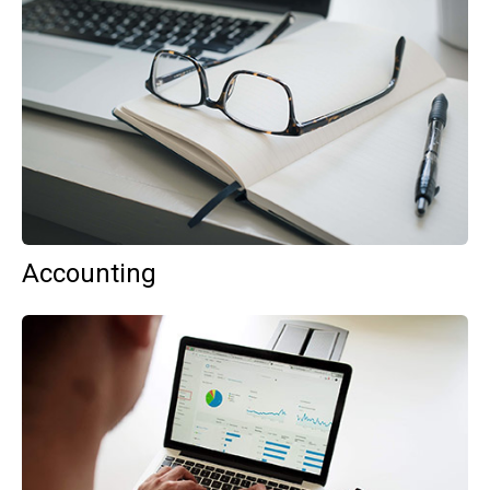
Accounting