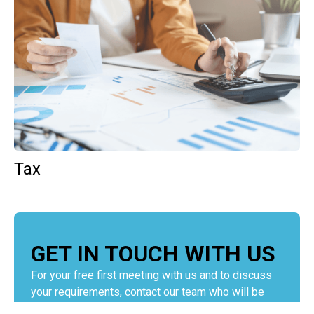
Tax
GET IN TOUCH WITH US
For your free first meeting with us and to discuss
your requirements, contact our team who will be
happy to help.