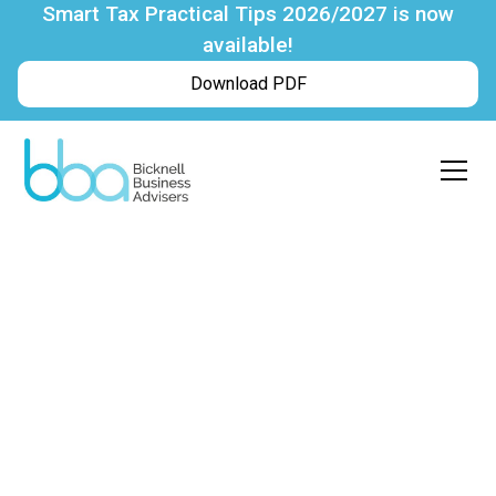
Smart Tax Practical Tips 2026/2027 is now
available!
Download PDF