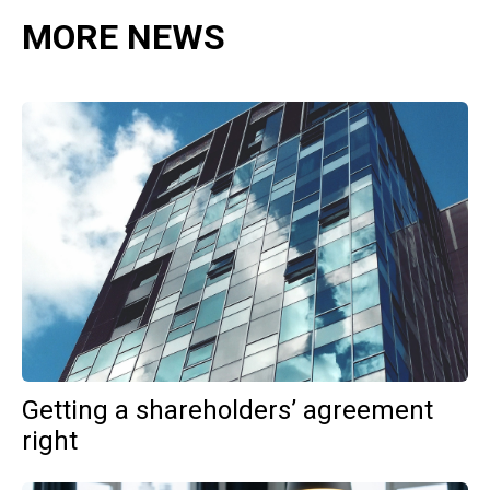
MORE NEWS
Getting a shareholders’ agreement
right