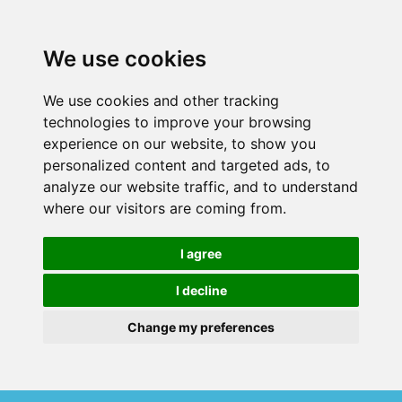
We use cookies
We use cookies and other tracking
technologies to improve your browsing
experience on our website, to show you
personalized content and targeted ads, to
analyze our website traffic, and to understand
where our visitors are coming from.
I agree
I decline
Change my preferences