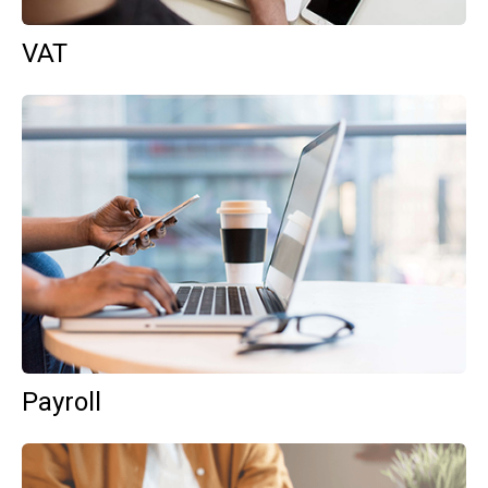
VAT
Payroll