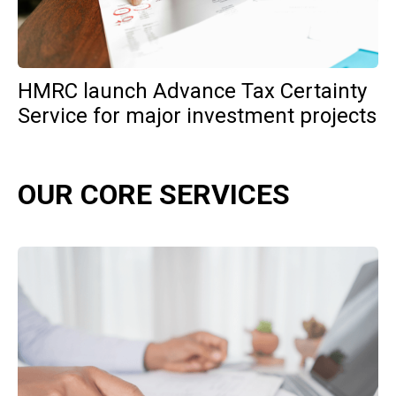
HMRC launch Advance Tax Certainty
Service for major investment projects
OUR CORE SERVICES