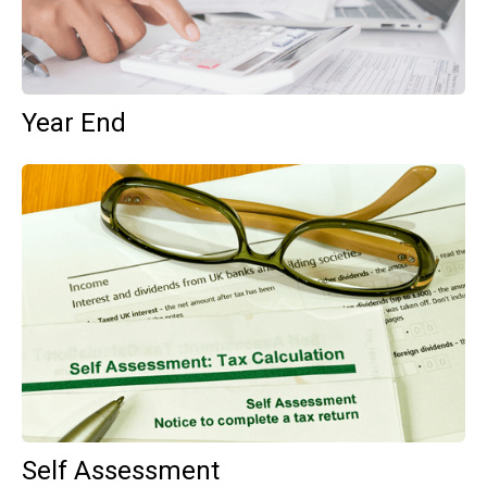
Year End
Self Assessment