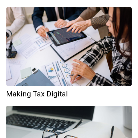
Making Tax Digital