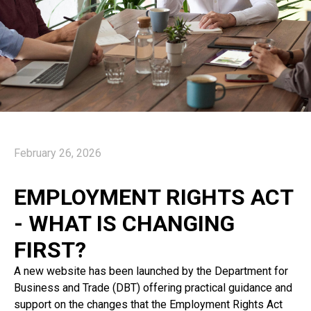
February 26, 2026
EMPLOYMENT RIGHTS ACT
- WHAT IS CHANGING
FIRST?
A new website has been launched by the Department for
Business and Trade (DBT) offering practical guidance and
support on the changes that the Employment Rights Act