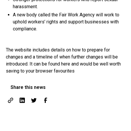
harassment.
A new body called the Fair Work Agency will work to
uphold workers’ rights and support businesses with
compliance.
The website includes details on how to prepare for
changes and a timeline of when further changes will be
introduced. It can be found
here
and would be well worth
saving to your browser favourites
Share this news