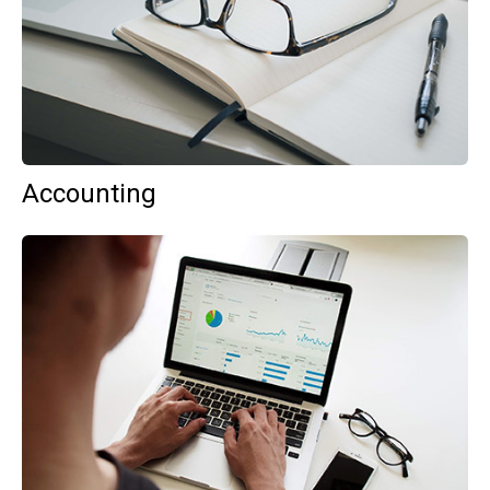
Accounting