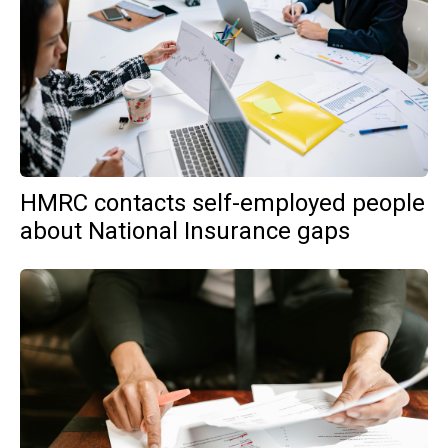
HMRC contacts self-employed people
about National Insurance gaps