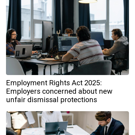
Employment Rights Act 2025:
Employers concerned about new
unfair dismissal protections