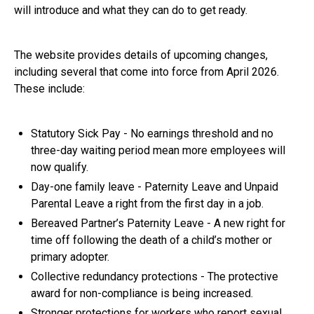
will introduce and what they can do to get ready.
The website provides details of upcoming changes,
including several that come into force from April 2026.
These include:
Statutory Sick Pay - No earnings threshold and no
three-day waiting period mean more employees will
now qualify.
Day-one family leave - Paternity Leave and Unpaid
Parental Leave a right from the first day in a job.
Bereaved Partner’s Paternity Leave - A new right for
time off following the death of a child’s mother or
primary adopter.
Collective redundancy protections - The protective
award for non-compliance is being increased.
Stronger protections for workers who report sexual