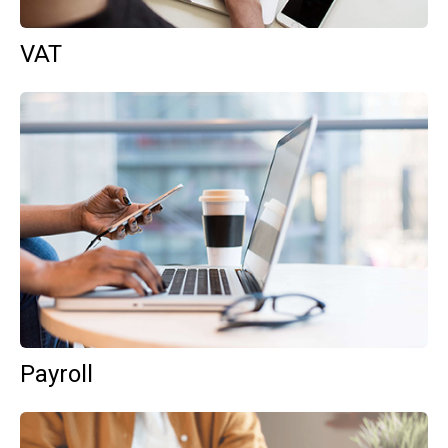
VAT
Payroll