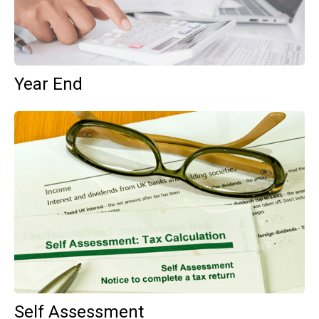
Year End
Self Assessment