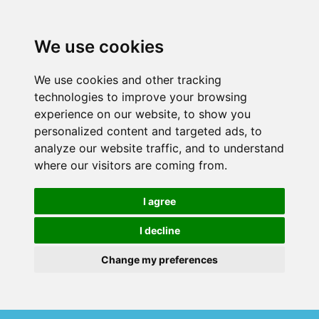
We use cookies
We use cookies and other tracking
technologies to improve your browsing
experience on our website, to show you
personalized content and targeted ads, to
analyze our website traffic, and to understand
where our visitors are coming from.
I agree
I decline
Change my preferences