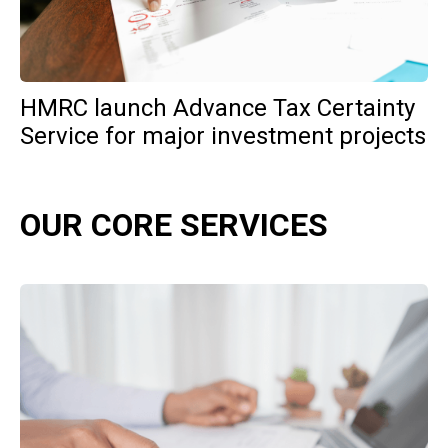
HMRC launch Advance Tax Certainty
Service for major investment projects
OUR CORE SERVICES