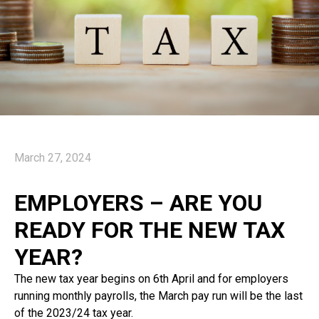
March 27, 2024
EMPLOYERS – ARE YOU
READY FOR THE NEW TAX
YEAR?
The new tax year begins on 6th April and for employers
running monthly payrolls, the March pay run will be the last
of the 2023/24 tax year.