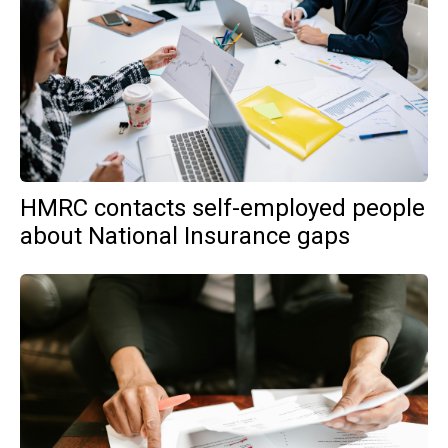
HMRC contacts self-employed people
about National Insurance gaps