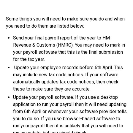
Some things you will need to make sure you do and when
you need to do them are listed below:
Send your final payroll report of the year to HM
Revenue & Customs (HMRC). You may need to mark in
your payroll software that this is the final submission
for the tax year.
Update your employee records before 6th April. This
may include new tax code notices. If your software
automatically updates tax code notices, then check
these to make sure they are accurate.
Update your payroll software. If you use a desktop
application to run your payroll then it will need updating
from 6th April or whenever your software provider tells
you to do so. If you use browser-based software to
run your payroll then it is unlikely that you will need to
run an update, but you should check.