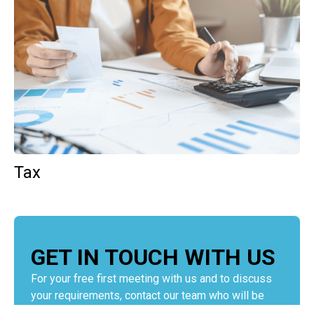
Tax
GET IN TOUCH WITH US
For your free first meeting with us and to discuss
your requirements, contact our team who will be
happy to help.