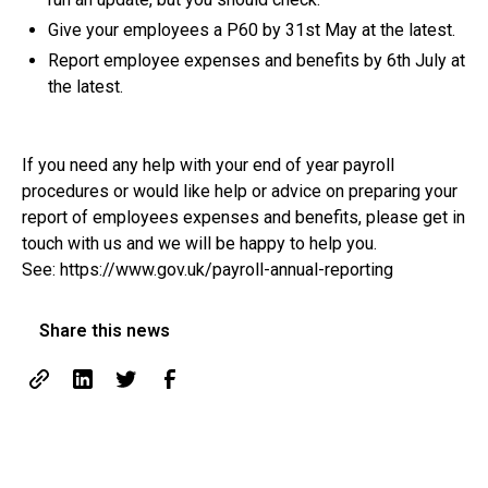
Give your employees a P60 by 31st May at the latest.
Report employee expenses and benefits by 6th July at
the latest.
If you need any help with your end of year payroll
procedures or would like help or advice on preparing your
report of employees expenses and benefits, please get in
touch with us and we will be happy to help you.
See: https://www.gov.uk/payroll-annual-reporting
Share this news