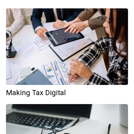
Making Tax Digital