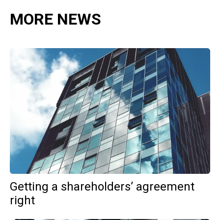
MORE NEWS
Getting a shareholders’ agreement
right