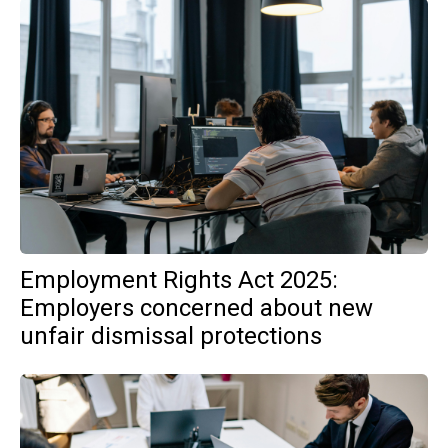
Employment Rights Act 2025:
Employers concerned about new
unfair dismissal protections