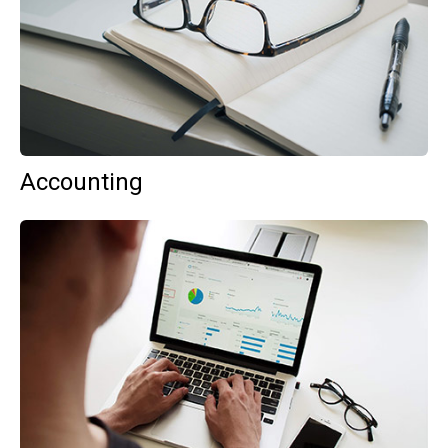
Accounting