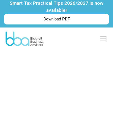
Smart Tax Practical Tips 2026/2027 is now
available!
Download PDF