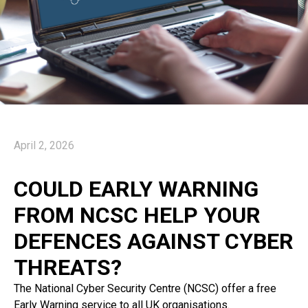
April 2, 2026
COULD EARLY WARNING
FROM NCSC HELP YOUR
DEFENCES AGAINST CYBER
THREATS?
The National Cyber Security Centre (NCSC) offer a free
Early Warning service to all UK organisations.