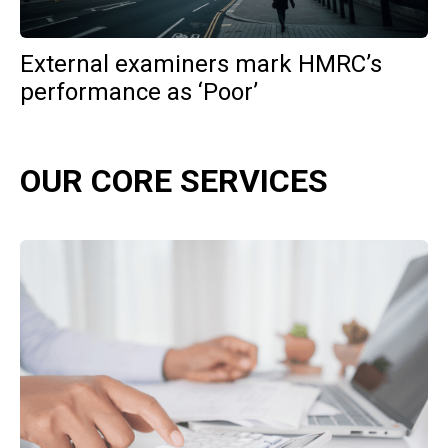
External examiners mark HMRC’s
performance as ‘Poor’
OUR CORE SERVICES