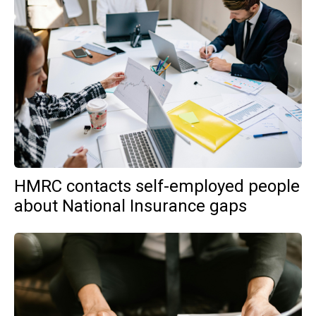
HMRC contacts self-employed people
about National Insurance gaps