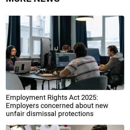
Employment Rights Act 2025:
Employers concerned about new
unfair dismissal protections