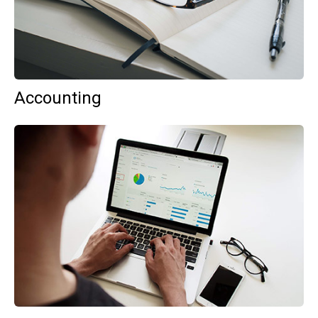
Accounting