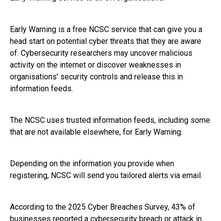
Early Warning is a free NCSC service that can give you a
head start on potential cyber threats that they are aware
of. Cybersecurity researchers may uncover malicious
activity on the internet or discover weaknesses in
organisations’ security controls and release this in
information feeds.
The NCSC uses trusted information feeds, including some
that are not available elsewhere, for Early Warning.
Depending on the information you provide when
registering, NCSC will send you tailored alerts via email.
According to the 2025 Cyber Breaches Survey, 43% of
businesses reported a cybersecurity breach or attack in