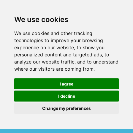
We use cookies
We use cookies and other tracking
technologies to improve your browsing
experience on our website, to show you
personalized content and targeted ads, to
analyze our website traffic, and to understand
where our visitors are coming from.
I agree
I decline
Change my preferences