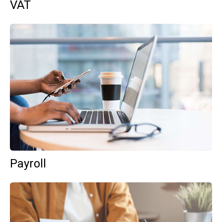
VAT
Payroll