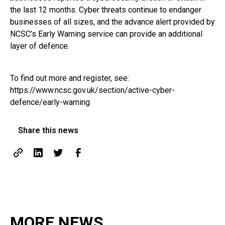
the last 12 months. Cyber threats continue to endanger
businesses of all sizes, and the advance alert provided by
NCSC’s Early Warning service can provide an additional
layer of defence.
To find out more and register, see:
https://www.ncsc.gov.uk/section/active-cyber-
defence/early-warning
Share this news
MORE NEWS