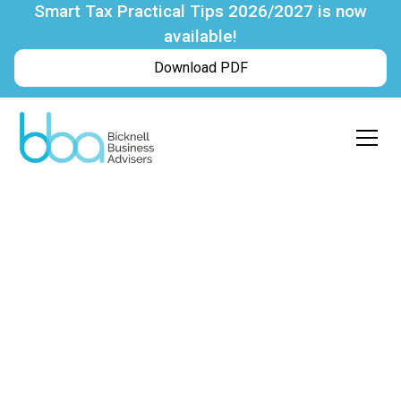
Smart Tax Practical Tips 2026/2027 is now
available!
Download PDF