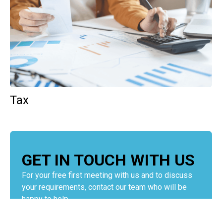
Tax
GET IN TOUCH WITH US
For your free first meeting with us and to discuss
your requirements, contact our team who will be
happy to help.