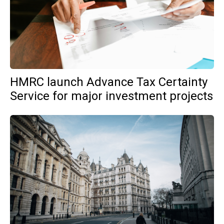
HMRC launch Advance Tax Certainty
Service for major investment projects