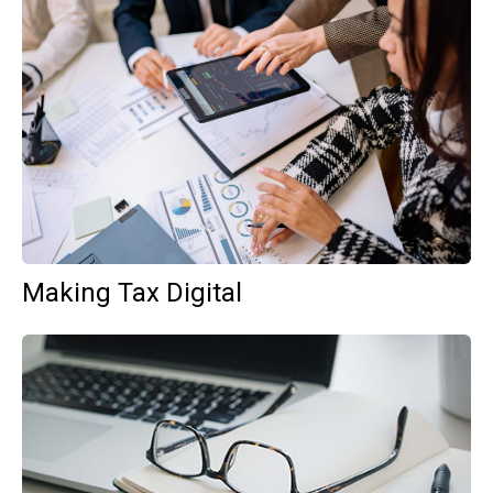
Making Tax Digital