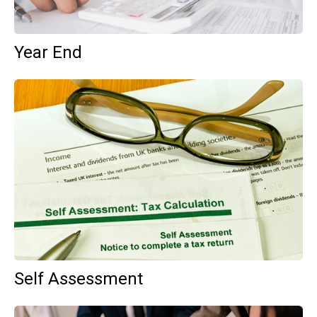
Year End
Self Assessment