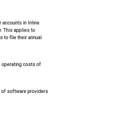
 accounts in Inline
 This applies to
to file their annual
e operating costs of
 of software providers