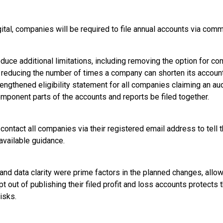
ital, companies will be required to file annual accounts via comm
oduce additional limitations, including removing the option for co
reducing the number of times a company can shorten its account
rengthened eligibility statement for all companies claiming an a
omponent parts of the accounts and reports be filed together.
ontact all companies via their registered email address to tell
vailable guidance.
and data clarity were prime factors in the planned changes, all
pt out of publishing their filed profit and loss accounts protects 
isks.