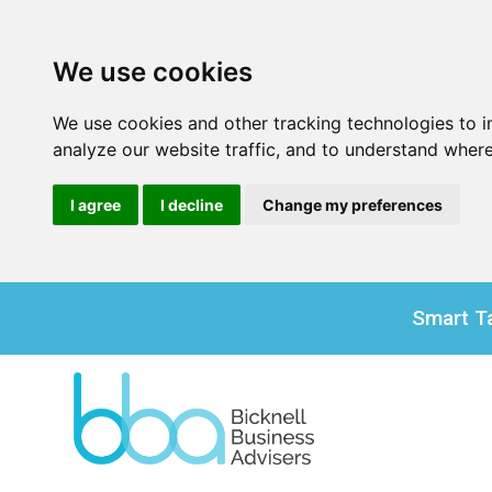
We use cookies
We use cookies and other tracking technologies to 
analyze our website traffic, and to understand where
I agree
I decline
Change my preferences
Smart Ta