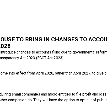
OUSE TO BRING IN CHANGES TO ACCOU
2028
introduce changes to accounts filing due to governmental refor
ransparency Act 2023 (ECCT Act 2023).
ome into effect from April 2028, rather than April 2027, to give
uiring small companies and micro entities to file profit and los
er companies do. They will have the option to opt out of publis