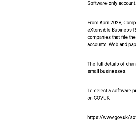
Software-only accounts
From April 2028, Compan
eXtensible Business R
companies that file the
accounts. Web and pape
The full details of cha
small businesses.
To select a software p
on GOV.UK.
https://www.gov.uk/s