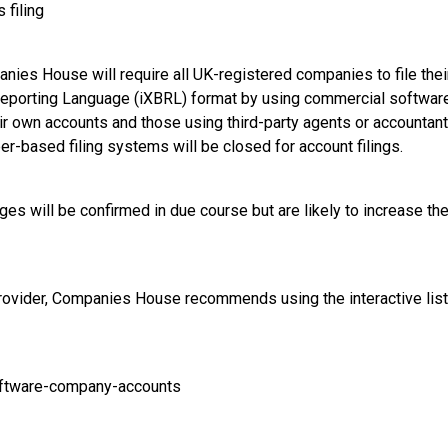
 filing
ies House will require all UK-registered companies to file their
eporting Language (iXBRL) format by using commercial software.
ir own accounts and those using third-party agents or accountants 
r-based filing systems will be closed for account filings.
nges will be confirmed in due course but are likely to increase th
rovider, Companies House recommends using the interactive list
oftware-company-accounts