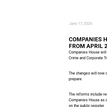
June 17, 2026
COMPANIES H
FROM APRIL 
Companies House will 
Crime and Corporate T
The changes will now c
prepare.
The reforms include req
Companies House as oth
on the public register.