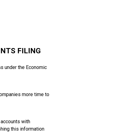
NTS FILING
ms under the Economic
 companies more time to
s accounts with
hing this information