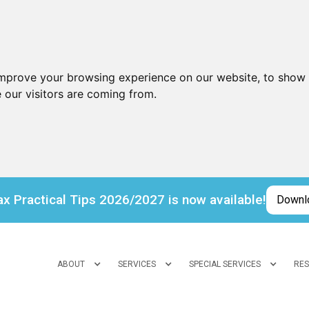
improve your browsing experience on our website, to show 
 our visitors are coming from.
x Practical Tips 2026/2027 is now available!
Downl
ABOUT
SERVICES
SPECIAL SERVICES
RE