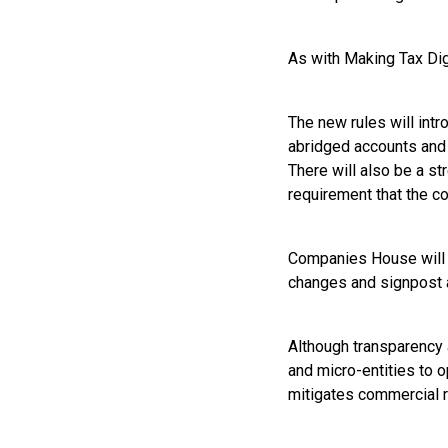
As with Making Tax Dig
The new rules will intr
abridged accounts and 
There will also be a st
requirement that the c
Companies House will c
changes and signpost a
Although transparency 
and micro-entities to o
mitigates commercial r