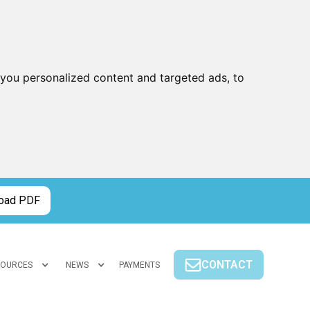
you personalized content and targeted ads, to
oad PDF
CONTACT
SOURCES
NEWS
PAYMENTS