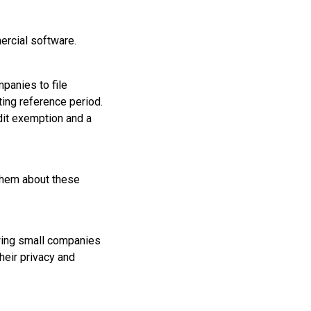
ercial software.
mpanies to file
ing reference period.
udit exemption and a
 them about these
owing small companies
their privacy and