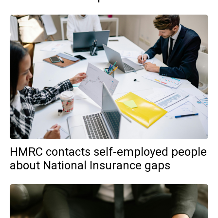
HMRC contacts self-employed people
about National Insurance gaps