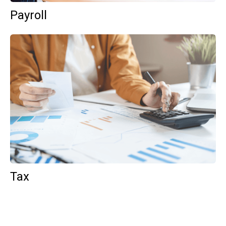
Payroll
Tax