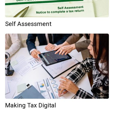
Self Assessment
Making Tax Digital