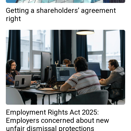
Getting a shareholders’ agreement
right
Employment Rights Act 2025:
Employers concerned about new
unfair dismissal protections