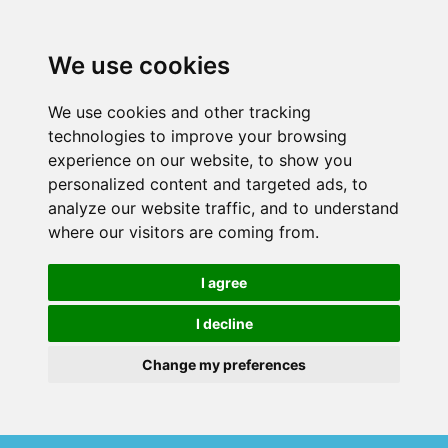
We use cookies
We use cookies and other tracking
technologies to improve your browsing
experience on our website, to show you
personalized content and targeted ads, to
analyze our website traffic, and to understand
where our visitors are coming from.
I agree
I decline
Change my preferences