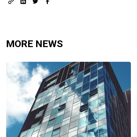
MORE NEWS