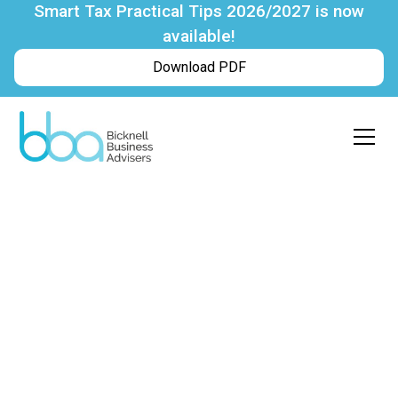
Smart Tax Practical Tips 2026/2027 is now
available!
Download PDF