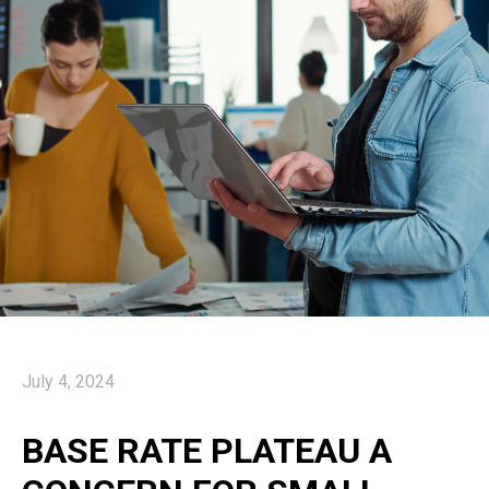
July 4, 2024
BASE RATE PLATEAU A