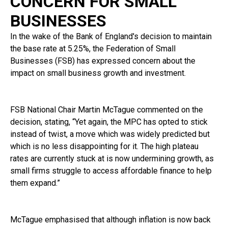
CONCERN FOR SMALL
BUSINESSES
In the wake of the Bank of England's decision to maintain
the base rate at 5.25%, the Federation of Small
Businesses (FSB) has expressed concern about the
impact on small business growth and investment.
FSB National Chair Martin McTague commented on the
decision, stating, “Yet again, the MPC has opted to stick
instead of twist, a move which was widely predicted but
which is no less disappointing for it. The high plateau
rates are currently stuck at is now undermining growth, as
small firms struggle to access affordable finance to help
them expand.”
McTague emphasised that although inflation is now back