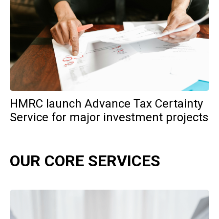
HMRC launch Advance Tax Certainty
Service for major investment projects
OUR CORE SERVICES