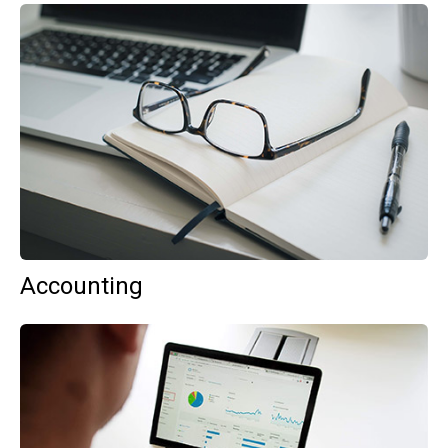
Accounting