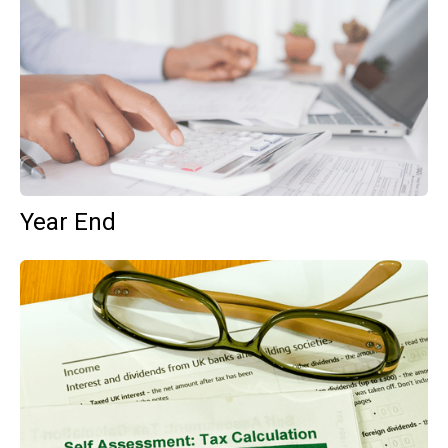
Year End