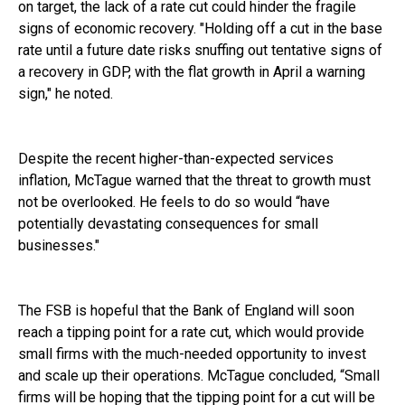
on target, the lack of a rate cut could hinder the fragile
signs of economic recovery. "Holding off a cut in the base
rate until a future date risks snuffing out tentative signs of
a recovery in GDP, with the flat growth in April a warning
sign," he noted.
Despite the recent higher-than-expected services
inflation, McTague warned that the threat to growth must
not be overlooked. He feels to do so would “have
potentially devastating consequences for small
businesses."
The FSB is hopeful that the Bank of England will soon
reach a tipping point for a rate cut, which would provide
small firms with the much-needed opportunity to invest
and scale up their operations. McTague concluded, “Small
firms will be hoping that the tipping point for a cut will be