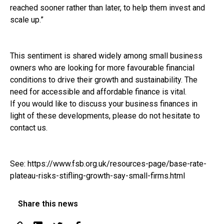
reached sooner rather than later, to help them invest and
scale up.”
This sentiment is shared widely among small business
owners who are looking for more favourable financial
conditions to drive their growth and sustainability. The
need for accessible and affordable finance is vital.
If you would like to discuss your business finances in
light of these developments, please do not hesitate to
contact us.
See:
https://www.fsb.org.uk/resources-page/base-rate-
plateau-risks-stifling-growth-say-small-firms.html
Share this news