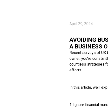
April 29, 2024
AVOIDING BUS
A BUSINESS 
Recent surveys of UK b
owner, you’re constantl
countless strategies fo
efforts.
In this article, we’ll
1. Ignore financial ma