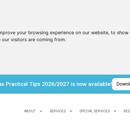
improve your browsing experience on our website, to show 
 our visitors are coming from.
x Practical Tips 2026/2027 is now available!
Downl
ABOUT
SERVICES
SPECIAL SERVICES
RE