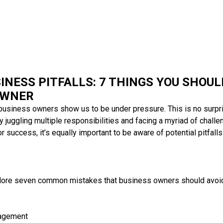
INESS PITFALLS: 7 THINGS YOU SHOUL
OWNER
usiness owners show us to be under pressure. This is no surpr
y juggling multiple responsibilities and facing a myriad of challe
r success, it’s equally important to be aware of potential pitfalls
 explore seven common mistakes that business owners should avoid 
nagement