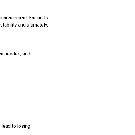
 management. Failing to
tability and ultimately,
hen needed, and
lead to losing