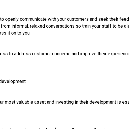
 to openly communicate with your customers and seek their fee
rom informal, relaxed conversations so train your staff to be al
ss it on to you.
ess to address customer concerns and improve their experience
 development
r most valuable asset and investing in their development is ess