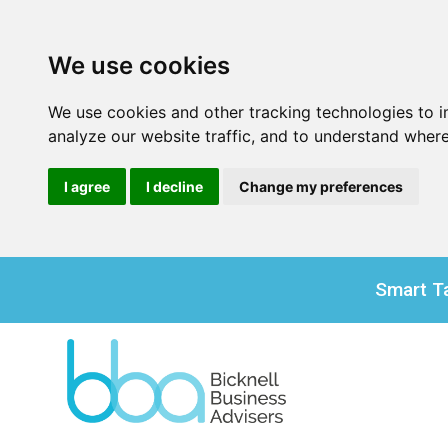
We use cookies
We use cookies and other tracking technologies to 
analyze our website traffic, and to understand where
I agree
I decline
Change my preferences
Smart Ta