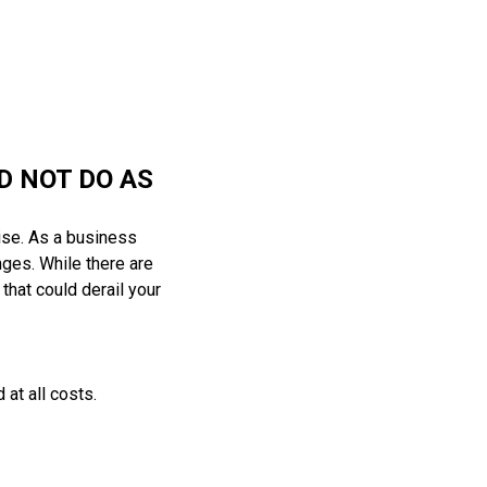
D NOT DO AS
ise. As a business
nges. While there are
 that could derail your
at all costs.