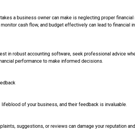
takes a business owner can make is neglecting proper financial
monitor cash flow, and budget effectively can lead to financial ins
invest in robust accounting software, seek professional advice w
financial performance to make informed decisions.
eedback
lifeblood of your business, and their feedback is invaluable.
laints, suggestions, or reviews can damage your reputation and 