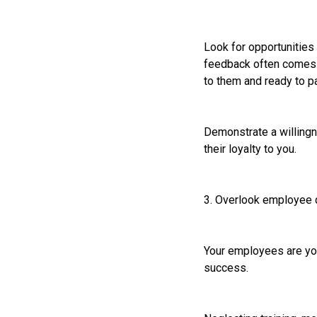
Look for opportunities
feedback often comes f
to them and ready to pa
Demonstrate a willingn
their loyalty to you.
3. Overlook employee
Your employees are you
success.