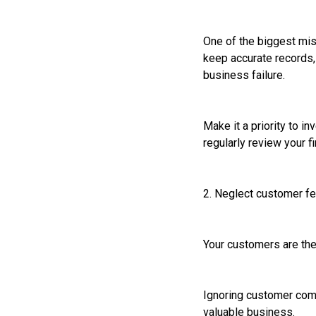
One of the biggest mis
keep accurate records, 
business failure.
Make it a priority to 
regularly review your 
2. Neglect customer f
Your customers are the 
Ignoring customer comp
valuable business.