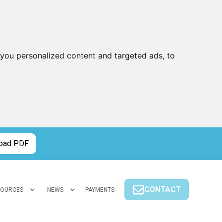
you personalized content and targeted ads, to
oad PDF
CONTACT
SOURCES
NEWS
PAYMENTS