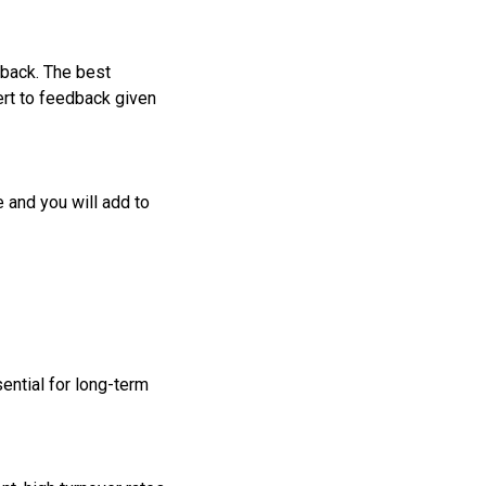
dback. The best
ert to feedback given
 and you will add to
ential for long-term