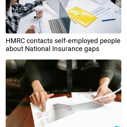
HMRC contacts self-employed people
about National Insurance gaps