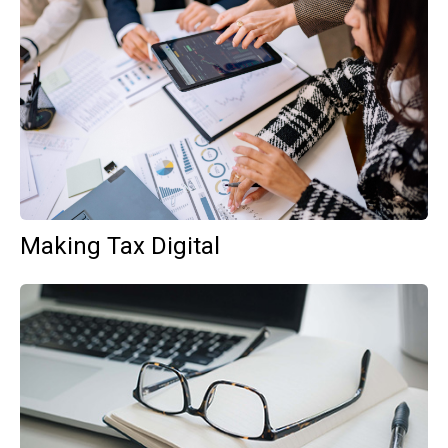
Making Tax Digital