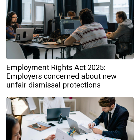
Employment Rights Act 2025:
Employers concerned about new
unfair dismissal protections