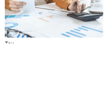
Tax
GET IN TOUCH WITH US
For your free first meeting with us and to discuss
your requirements, contact our team who will be
happy to help.
GET IN TOUCH