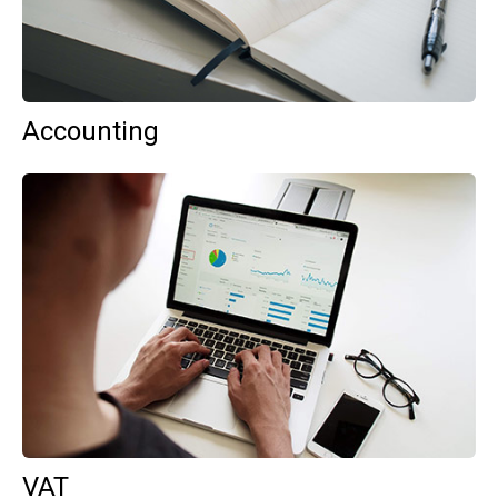
Accounting
VAT