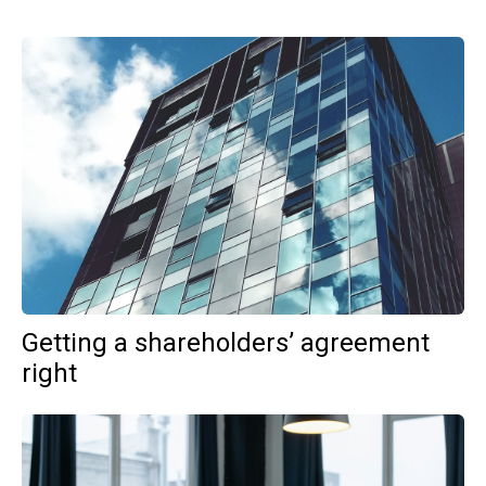
Getting a shareholders’ agreement
right