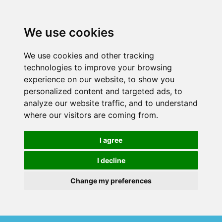
We use cookies
We use cookies and other tracking
technologies to improve your browsing
experience on our website, to show you
personalized content and targeted ads, to
analyze our website traffic, and to understand
where our visitors are coming from.
I agree
I decline
Change my preferences