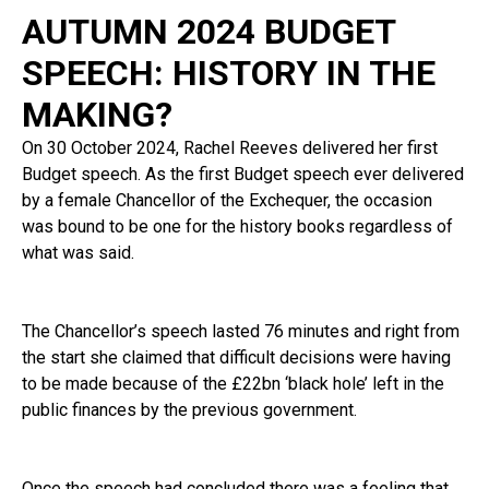
AUTUMN 2024 BUDGET
SPEECH: HISTORY IN THE
MAKING?
On 30 October 2024, Rachel Reeves delivered her first
Budget speech. As the first Budget speech ever delivered
by a female Chancellor of the Exchequer, the occasion
was bound to be one for the history books regardless of
what was said.
The Chancellor’s speech lasted 76 minutes and right from
the start she claimed that difficult decisions were having
to be made because of the £22bn ‘black hole’ left in the
public finances by the previous government.
Once the speech had concluded there was a feeling that