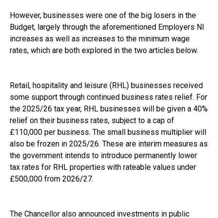
However, businesses were one of the big losers in the
Budget, largely through the aforementioned Employers NI
increases as well as increases to the minimum wage
rates, which are both explored in the two articles below.
Retail, hospitality and leisure (RHL) businesses received
some support through continued business rates relief. For
the 2025/26 tax year, RHL businesses will be given a 40%
relief on their business rates, subject to a cap of
£110,000 per business. The small business multiplier will
also be frozen in 2025/26. These are interim measures as
the government intends to introduce permanently lower
tax rates for RHL properties with rateable values under
£500,000 from 2026/27.
The Chancellor also announced investments in public