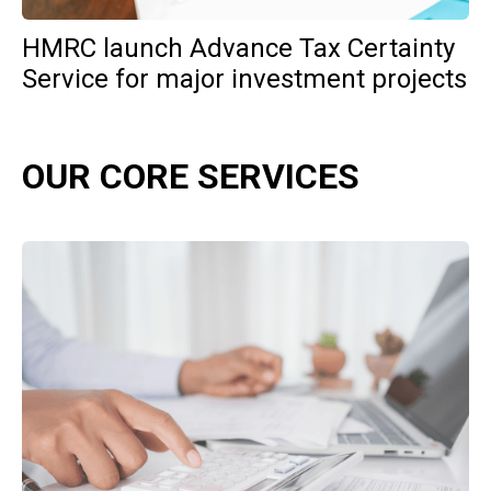
HMRC launch Advance Tax Certainty
Service for major investment projects
OUR CORE SERVICES