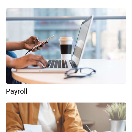
Payroll