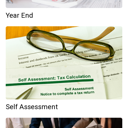
Year End
Self Assessment