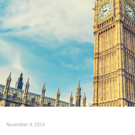
November 4, 2024