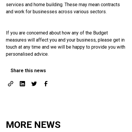
services and home building. These may mean contracts
and work for businesses across various sectors.
If you are concerned about how any of the Budget
measures will affect you and your business, please get in
touch at any time and we will be happy to provide you with
personalised advice.
Share this news
MORE NEWS