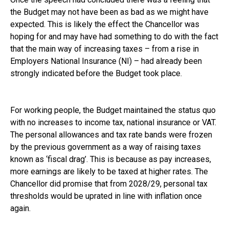
the Budget may not have been as bad as we might have
expected. This is likely the effect the Chancellor was
hoping for and may have had something to do with the fact
that the main way of increasing taxes – from a rise in
Employers National Insurance (NI) – had already been
strongly indicated before the Budget took place.
For working people, the Budget maintained the status quo
with no increases to income tax, national insurance or VAT.
The personal allowances and tax rate bands were frozen
by the previous government as a way of raising taxes
known as ‘fiscal drag’. This is because as pay increases,
more earnings are likely to be taxed at higher rates. The
Chancellor did promise that from 2028/29, personal tax
thresholds would be uprated in line with inflation once
again.