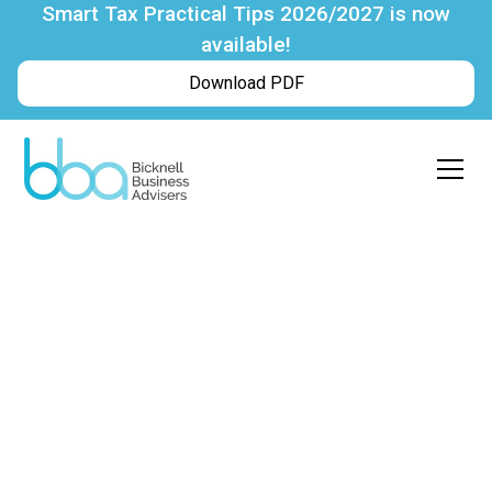
Smart Tax Practical Tips 2026/2027 is now
available!
Download PDF