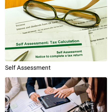
Self Assessment