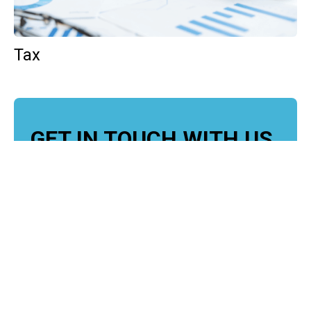
Tax
GET IN TOUCH WITH US
For your free first meeting with us and to discuss
your requirements, contact our team who will be
happy to help.
GET IN TOUCH