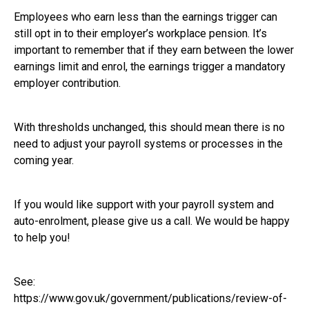
Employees who earn less than the earnings trigger can
still opt in to their employer’s workplace pension. It’s
important to remember that if they earn between the lower
earnings limit and enrol, the earnings trigger a mandatory
employer contribution.
With thresholds unchanged, this should mean there is no
need to adjust your payroll systems or processes in the
coming year.
If you would like support with your payroll system and
auto-enrolment, please give us a call. We would be happy
to help you!
See:
https://www.gov.uk/government/publications/review-of-