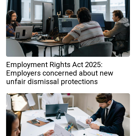
Employment Rights Act 2025:
Employers concerned about new
unfair dismissal protections