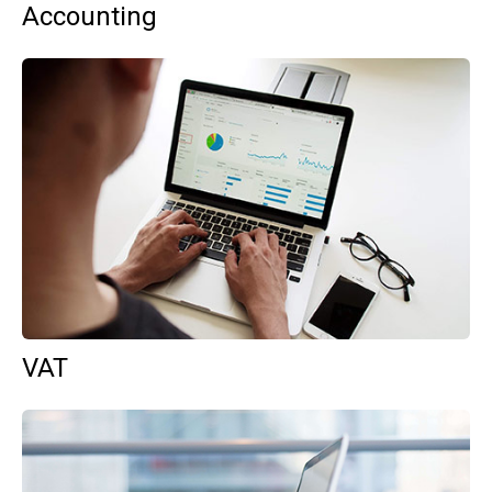
Accounting
VAT