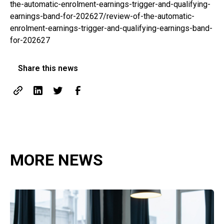
the-automatic-enrolment-earnings-trigger-and-qualifying-
earnings-band-for-202627/review-of-the-automatic-
enrolment-earnings-trigger-and-qualifying-earnings-band-
for-202627
Share this news
MORE NEWS