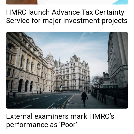
HMRC launch Advance Tax Certainty
Service for major investment projects
External examiners mark HMRC’s
performance as ‘Poor’