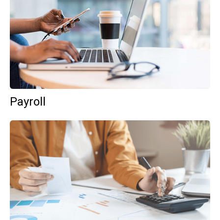
Payroll