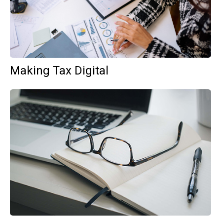
Making Tax Digital