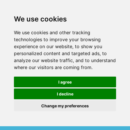
We use cookies
We use cookies and other tracking
technologies to improve your browsing
experience on our website, to show you
personalized content and targeted ads, to
analyze our website traffic, and to understand
where our visitors are coming from.
I agree
I decline
Change my preferences