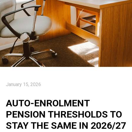
January 15, 2026
AUTO-ENROLMENT
PENSION THRESHOLDS TO
STAY THE SAME IN 2026/27