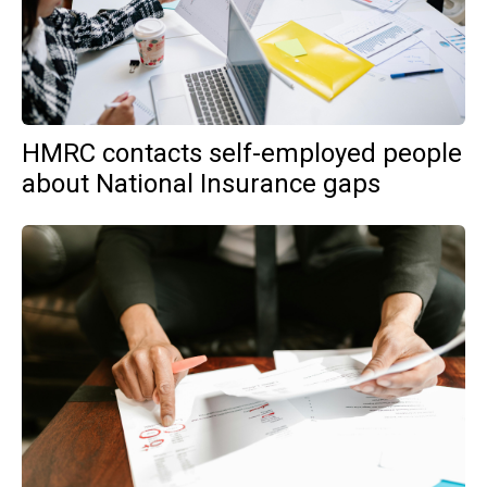
HMRC contacts self-employed people
about National Insurance gaps