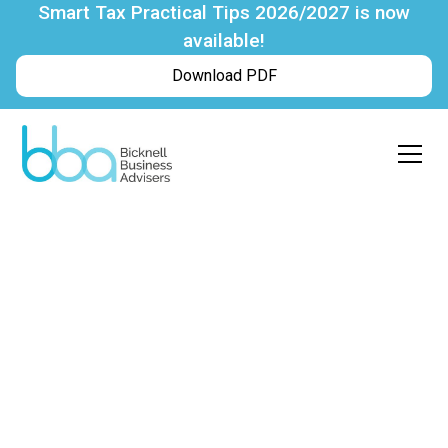
Smart Tax Practical Tips 2026/2027 is now
available!
Download PDF