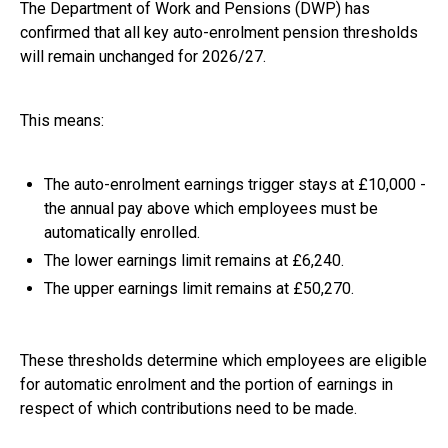
The Department of Work and Pensions (DWP) has
confirmed that all key auto-enrolment pension thresholds
will remain unchanged for 2026/27.
This means:
The auto-enrolment earnings trigger stays at £10,000 -
the annual pay above which employees must be
automatically enrolled.
The lower earnings limit remains at £6,240.
The upper earnings limit remains at £50,270.
These thresholds determine which employees are eligible
for automatic enrolment and the portion of earnings in
respect of which contributions need to be made.