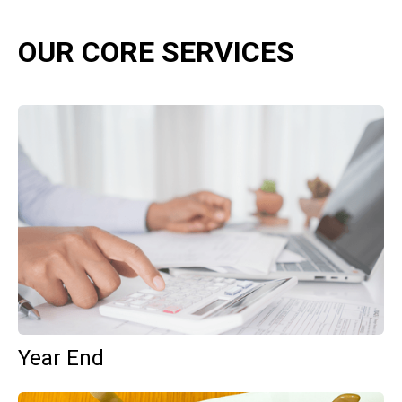
OUR CORE SERVICES
Year End