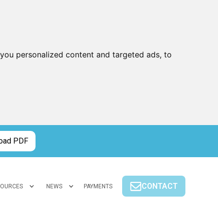
you personalized content and targeted ads, to
oad PDF
CONTACT
SOURCES
NEWS
PAYMENTS