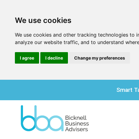
We use cookies
We use cookies and other tracking technologies to 
analyze our website traffic, and to understand where
I agree
I decline
Change my preferences
Smart Ta