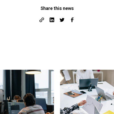
Share this news