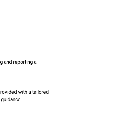
g and reporting a
rovided with a tailored
l guidance.