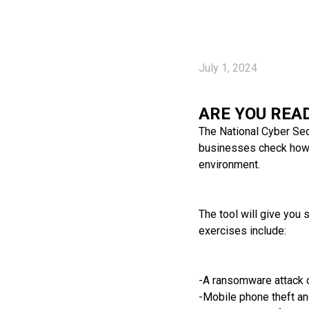
July 1, 2024
ARE YOU REA
The National Cyber Secu
businesses check how r
environment.
The tool will give you
exercises include:
-A ransomware attack d
-Mobile phone theft a