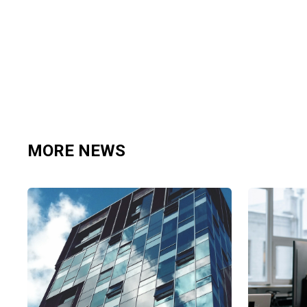
MORE NEWS