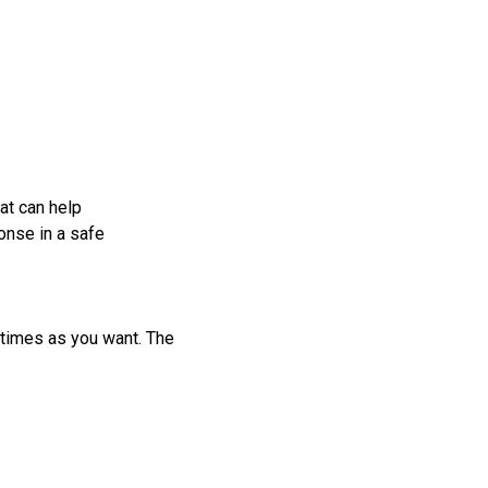
at can help
onse in a safe
 times as you want. The