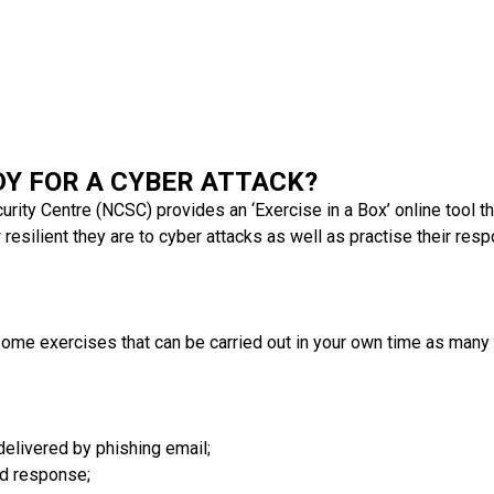
DY FOR A CYBER ATTACK?
rity Centre (NCSC) provides an ‘Exercise in a Box’ online tool th
esilient they are to cyber attacks as well as practise their resp
 some exercises that can be carried out in your own time as many
elivered by phishing email;
nd response;