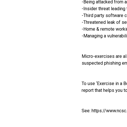
-Being attacked from 
-Insider threat leading 
-Third party software
-Threatened leak of sen
-Home & remote worki
-Managing a vulnerabili
Micro-exercises are al
suspected phishing em
To use ‘Exercise in a B
report that helps you t
See:
https://www.ncsc.