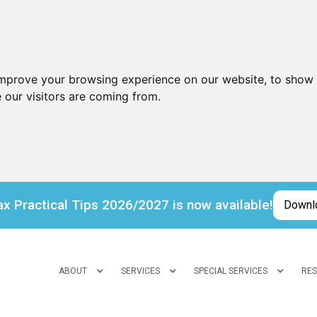
improve your browsing experience on our website, to show 
 our visitors are coming from.
x Practical Tips 2026/2027 is now available!
Downl
ABOUT
SERVICES
SPECIAL SERVICES
RE