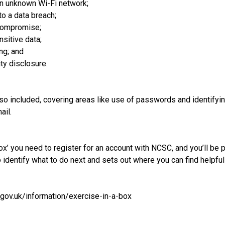
an unknown Wi-Fi network;
to a data breach;
 compromise;
sitive data;
ng; and
ty disclosure.
so included, covering areas like use of passwords and identifyin
ail.
ox’ you need to register for an account with NCSC, and you’ll be p
o identify what to do next and sets out where you can find helpfu
gov.uk/information/exercise-in-a-box