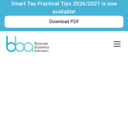
Smart Tax Practical Tips 2026/2027 is now
available!
Download PDF