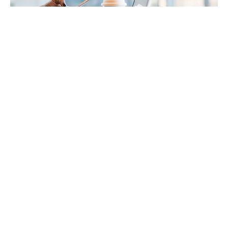
Payroll