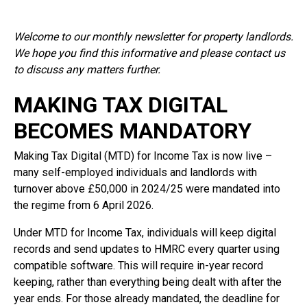
Welcome to our monthly newsletter for property landlords.
We hope you find this informative and please contact us
to discuss any matters further.
MAKING TAX DIGITAL
BECOMES MANDATORY
Making Tax Digital (MTD) for Income Tax is now live –
many self-employed individuals and landlords with
turnover above £50,000 in 2024/25 were mandated into
the regime from 6 April 2026.
Under MTD for Income Tax, individuals will keep digital
records and send updates to HMRC every quarter using
compatible software. This will require in-year record
keeping, rather than everything being dealt with after the
year ends. For those already mandated, the deadline for