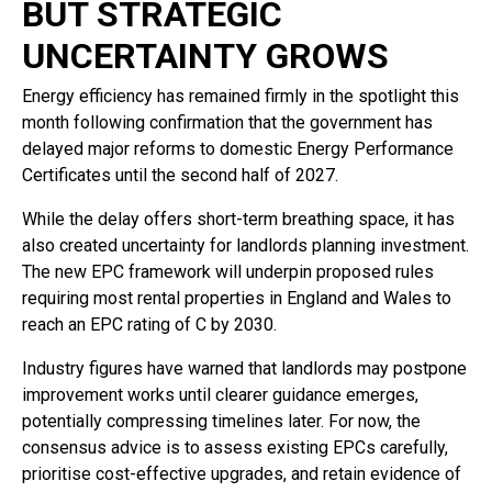
BUT STRATEGIC
UNCERTAINTY GROWS
Energy efficiency has remained firmly in the spotlight this
month following confirmation that the government has
delayed major reforms to domestic Energy Performance
Certificates until the second half of 2027.
While the delay offers short-term breathing space, it has
also created uncertainty for landlords planning investment.
The new EPC framework will underpin proposed rules
requiring most rental properties in England and Wales to
reach an EPC rating of C by 2030.
Industry figures have warned that landlords may postpone
improvement works until clearer guidance emerges,
potentially compressing timelines later. For now, the
consensus advice is to assess existing EPCs carefully,
prioritise cost-effective upgrades, and retain evidence of