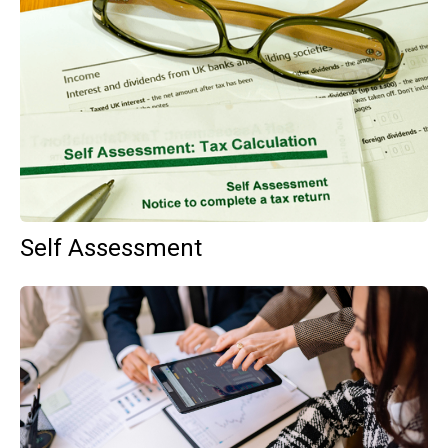
Self Assessment