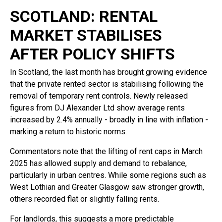
SCOTLAND: RENTAL
MARKET STABILISES
AFTER POLICY SHIFTS
In Scotland, the last month has brought growing evidence
that the private rented sector is stabilising following the
removal of temporary rent controls. Newly released
figures from DJ Alexander Ltd show average rents
increased by 2.4% annually - broadly in line with inflation -
marking a return to historic norms.
Commentators note that the lifting of rent caps in March
2025 has allowed supply and demand to rebalance,
particularly in urban centres. While some regions such as
West Lothian and Greater Glasgow saw stronger growth,
others recorded flat or slightly falling rents.
For landlords, this suggests a more predictable