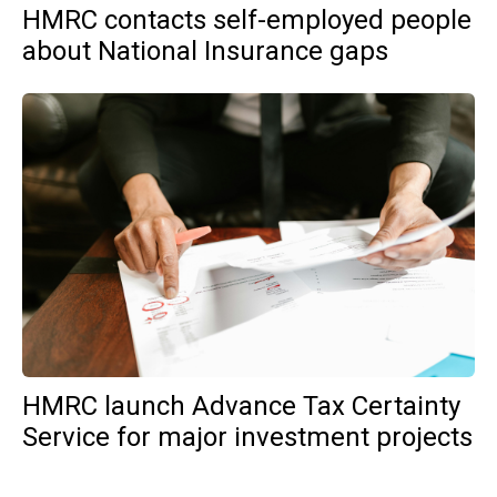
HMRC contacts self-employed people
about National Insurance gaps
HMRC launch Advance Tax Certainty
Service for major investment projects