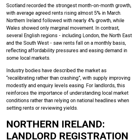
Scotland recorded the strongest month-on-month growth,
with average agreed rents rising almost 5% in March.
Northern Ireland followed with nearly 4% growth, while
Wales showed only marginal movement. In contrast,
several English regions - including London, the North East
and the South West - saw rents fall on a monthly basis,
reflecting affordability pressures and easing demand in
some local markets.
Industry bodies have described the market as
“recalibrating rather than crashing”, with supply improving
modestly and enquiry levels easing. For landlords, this
reinforces the importance of understanding local market
conditions rather than relying on national headlines when
setting rents or reviewing yields.
NORTHERN IRELAND:
LANDLORD REGISTRATION