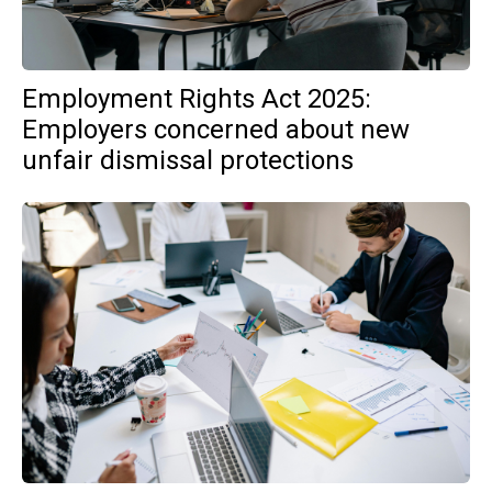
Employment Rights Act 2025:
Employers concerned about new
unfair dismissal protections