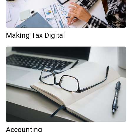
Making Tax Digital
Accounting