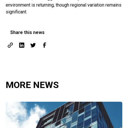
environment is returning, though regional variation remains
significant.
Share this news
MORE NEWS