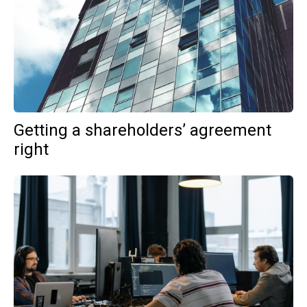
Getting a shareholders’ agreement
right