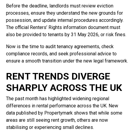
Before the deadline, landlords must review eviction
processes, ensure they understand the new grounds for
possession, and update internal procedures accordingly.
The official Renters’ Rights information document must
also be provided to tenants by 31 May 2026, or risk fines.
Now is the time to audit tenancy agreements, check
compliance records, and seek professional advice to
ensure a smooth transition under the new legal framework.
RENT TRENDS DIVERGE
SHARPLY ACROSS THE UK
The past month has highlighted widening regional
differences in rental performance across the UK. New
data published by Propertymark shows that while some
areas are still seeing rent growth, others are now
stabilising or experiencing small declines.