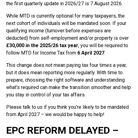
the first quarterly update in 2026/27 is 7 August 2026.
While MTD is currently optional for many taxpayers, the
next cohort of individuals will be mandated soon. If your
qualifying income (turnover before expenses are
deducted) from self-employment and/or property is over
£30,000 in the 2025/26 tax year
, you will be required to
follow MTD for Income Tax from
6 April 2027
.
This change does not mean paying tax four times a year,
but it does mean reporting more regularly. With time to
prepare, choosing the right software and understanding
what’s required can make the transition smoother and help
you stay in control of your tax affairs.
Please talk to us if you think you’re likely to be mandated
from April 2027 – we would be happy to help!
EPC REFORM DELAYED –