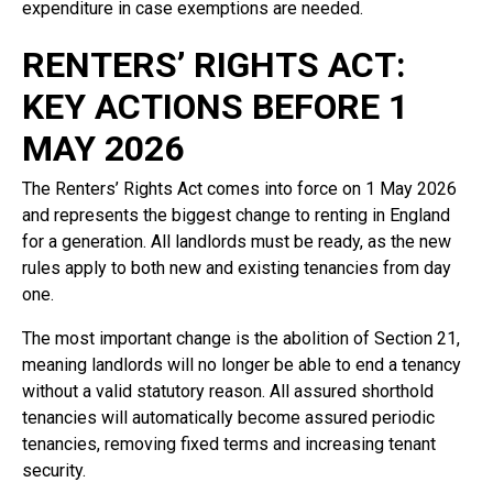
expenditure in case exemptions are needed.
RENTERS’ RIGHTS ACT:
KEY ACTIONS BEFORE 1
MAY 2026
The Renters’ Rights Act comes into force on 1 May 2026
and represents the biggest change to renting in England
for a generation. All landlords must be ready, as the new
rules apply to both new and existing tenancies from day
one.
The most important change is the abolition of Section 21,
meaning landlords will no longer be able to end a tenancy
without a valid statutory reason. All assured shorthold
tenancies will automatically become assured periodic
tenancies, removing fixed terms and increasing tenant
security.