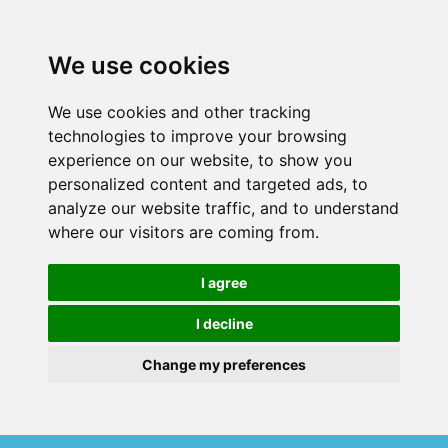
We use cookies
We use cookies and other tracking
technologies to improve your browsing
experience on our website, to show you
personalized content and targeted ads, to
analyze our website traffic, and to understand
where our visitors are coming from.
I agree
I decline
Change my preferences