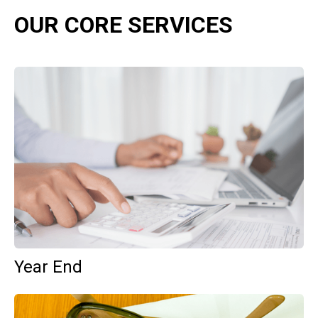
OUR CORE SERVICES
Year End