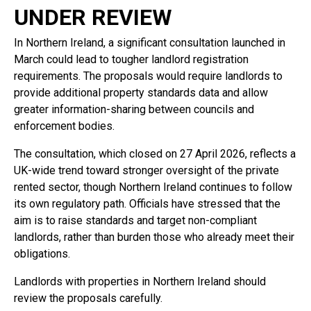
UNDER REVIEW
In Northern Ireland, a significant consultation launched in
March could lead to tougher landlord registration
requirements. The proposals would require landlords to
provide additional property standards data and allow
greater information-sharing between councils and
enforcement bodies.
The consultation, which closed on 27 April 2026, reflects a
UK-wide trend toward stronger oversight of the private
rented sector, though Northern Ireland continues to follow
its own regulatory path. Officials have stressed that the
aim is to raise standards and target non-compliant
landlords, rather than burden those who already meet their
obligations.
Landlords with properties in Northern Ireland should
review the proposals carefully.